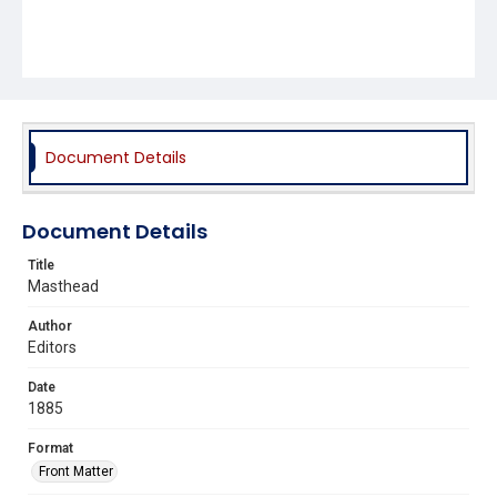
Document Details
Document Details
Title
Masthead
Author
Editors
Date
1885
Format
Front Matter