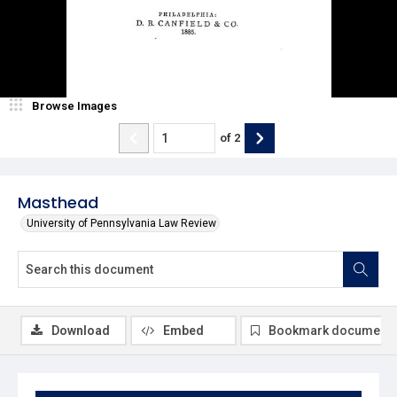
Browse Images
of
2
Masthead
University of Pennsylvania Law Review
Download
Embed
Bookmark document