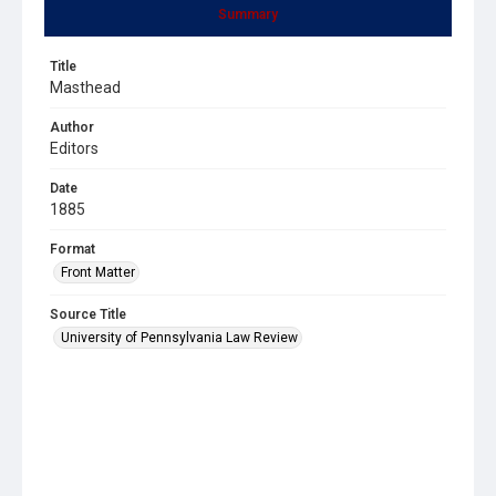
Summary
Title
Masthead
Author
Editors
Date
1885
Format
Front Matter
Source Title
University of Pennsylvania Law Review