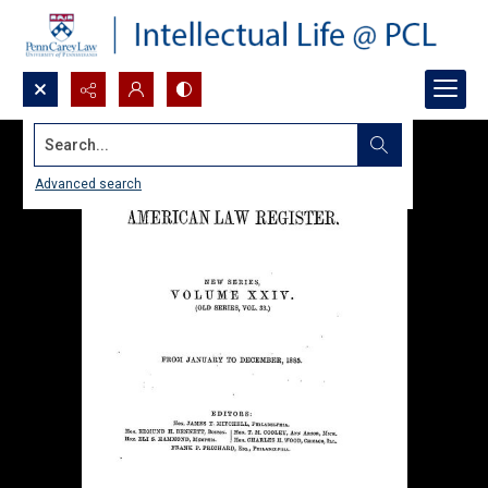
Search...
Advanced search