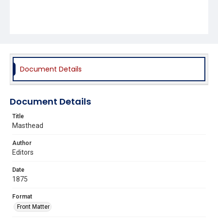
Document Details
Document Details
Title
Masthead
Author
Editors
Date
1875
Format
Front Matter