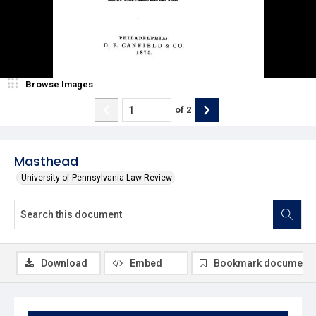
Browse Images
of
2
Masthead
University of Pennsylvania Law Review
Download
Embed
Bookmark document