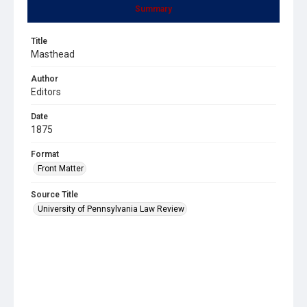
Summary
Title
Masthead
Author
Editors
Date
1875
Format
Front Matter
Source Title
University of Pennsylvania Law Review