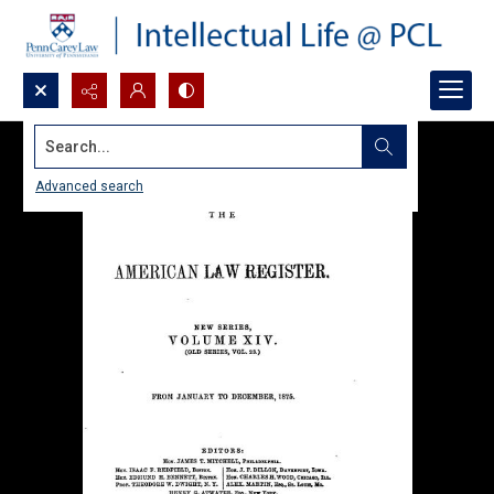
Search...
Advanced search