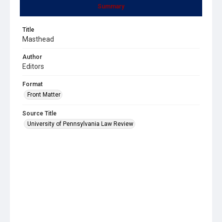
Summary
Title
Masthead
Author
Editors
Format
Front Matter
Source Title
University of Pennsylvania Law Review