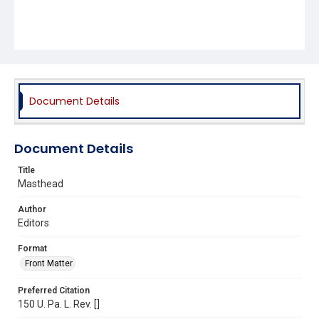
Document Details
Document Details
Title
Masthead
Author
Editors
Format
Front Matter
Preferred Citation
150 U. Pa. L. Rev. []