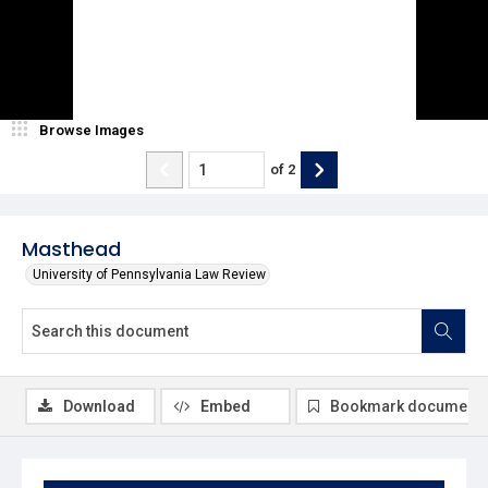
Browse Images
of
2
Masthead
University of Pennsylvania Law Review
Download
Embed
Bookmark document