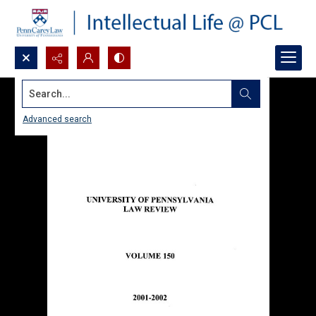
Search...
Advanced search