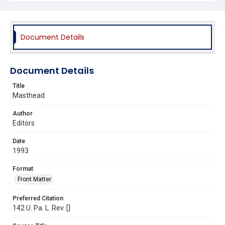
Document Details
Document Details
Title
Masthead
Author
Editors
Date
1993
Format
Front Matter
Preferred Citation
142 U. Pa. L. Rev. []