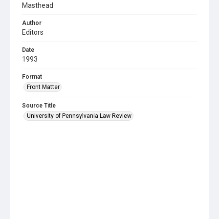
Masthead
Author
Editors
Date
1993
Format
Front Matter
Source Title
University of Pennsylvania Law Review