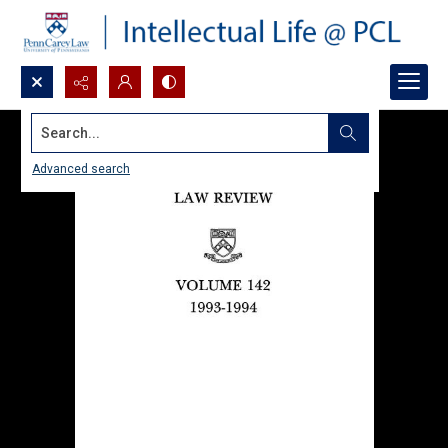
Search...
Advanced search