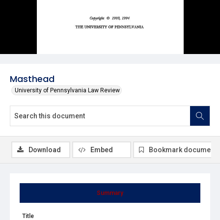
Masthead
University of Pennsylvania Law Review
Download
Embed
Bookmark document
Summary
Title