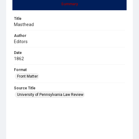
Summary
Title
Masthead
Author
Editors
Date
1862
Format
Front Matter
Source Title
University of Pennsylvania Law Review