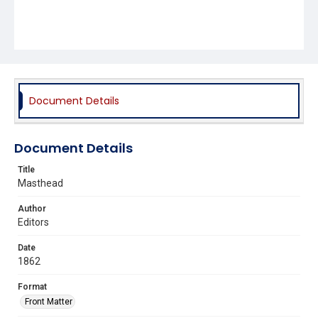
Document Details
Document Details
Title
Masthead
Author
Editors
Date
1862
Format
Front Matter