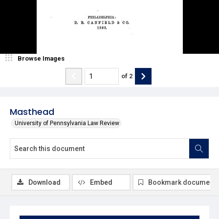
Browse Images
of
2
Masthead
University of Pennsylvania Law Review
Download
Embed
Bookmark document