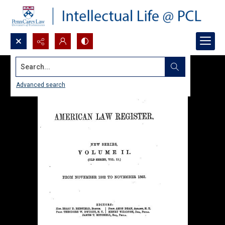
Search...
Advanced search