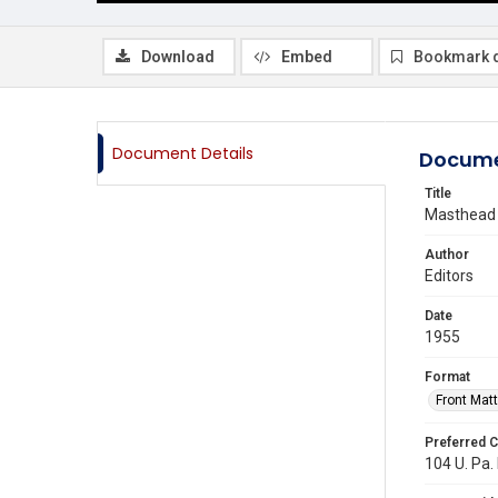
Download
Embed
Bookmark 
Document Details
Docume
Title
Masthead
Author
Editors
Date
1955
Format
Front Matt
Preferred C
104 U. Pa. 