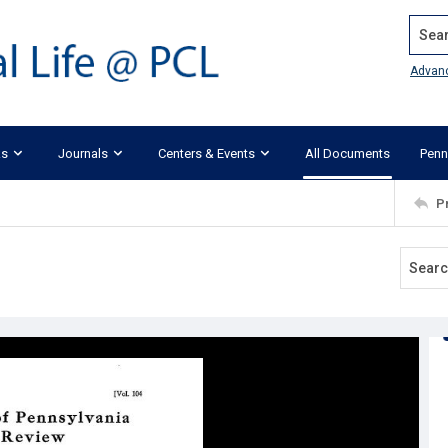
Search
Advan
ks
Journals
Centers & Events
All Documents
Penn
P