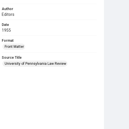
Author
Editors
Date
1955
Format
Front Matter
Source Title
University of Pennsylvania Law Review