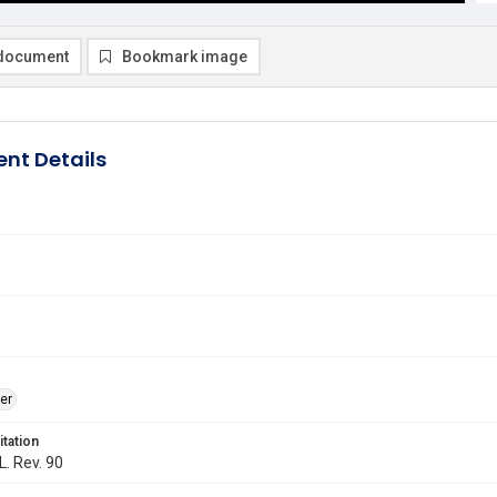
document
Bookmark image
nt Details
er
itation
L. Rev. 90