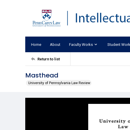
Home
About
Faculty Works
Student Wor
Return to list
Masthead
University of Pennsylvania Law Review