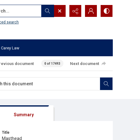
...
ced search
 Carey Law
revious document
Next document
0 of 17493
Summary
Title
Masthead