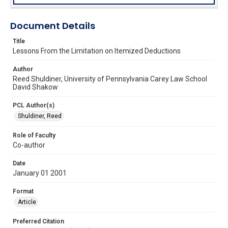
Document Details
Title
Lessons From the Limitation on Itemized Deductions
Author
Reed Shuldiner, University of Pennsylvania Carey Law School
David Shakow
PCL Author(s)
Shuldiner, Reed
Role of Faculty
Co-author
Date
January 01 2001
Format
Article
Preferred Citation