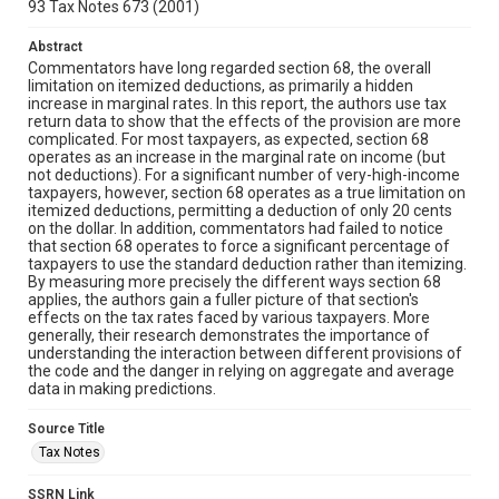
93 Tax Notes 673 (2001)
Abstract
Commentators have long regarded section 68, the overall
limitation on itemized deductions, as primarily a hidden
increase in marginal rates. In this report, the authors use tax
return data to show that the effects of the provision are more
complicated. For most taxpayers, as expected, section 68
operates as an increase in the marginal rate on income (but
not deductions). For a significant number of very-high-income
taxpayers, however, section 68 operates as a true limitation on
itemized deductions, permitting a deduction of only 20 cents
on the dollar. In addition, commentators had failed to notice
that section 68 operates to force a significant percentage of
taxpayers to use the standard deduction rather than itemizing.
By measuring more precisely the different ways section 68
applies, the authors gain a fuller picture of that section's
effects on the tax rates faced by various taxpayers. More
generally, their research demonstrates the importance of
understanding the interaction between different provisions of
the code and the danger in relying on aggregate and average
data in making predictions.
Source Title
Tax Notes
SSRN Link