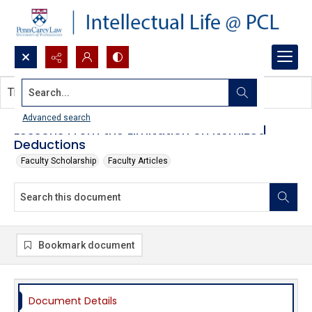
Search...
This document contains no images.
Advanced search
Lessons From the Limitation on Itemized
Deductions
Faculty Scholarship
Faculty Articles
Bookmark document
Document Details