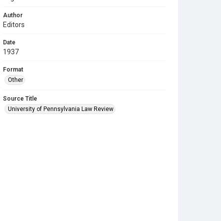
Author
Editors
Date
1937
Format
Other
Source Title
University of Pennsylvania Law Review