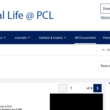
Search
Advan
ks
Journals
Centers & Events
All Documents
Penn
P
of
8