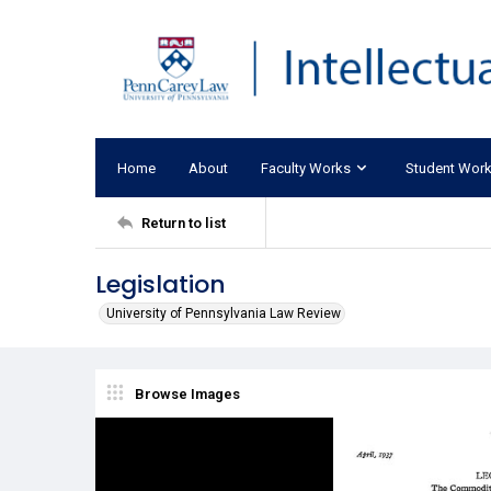
Home
About
Faculty Works
Student Wor
Return to list
Legislation
University of Pennsylvania Law Review
Browse Images