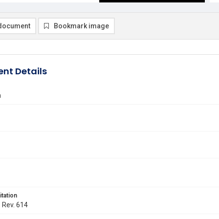
document
Bookmark image
nt Details
n
itation
. Rev. 614