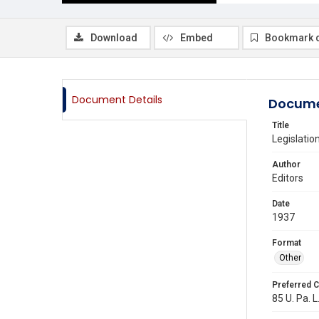
Download
Embed
Bookmark 
Document Details
Docume
Title
Legislatio
Author
Editors
Date
1937
Format
Other
Preferred C
85 U. Pa. L