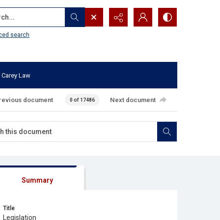
...
ced search
 Carey Law
revious document
Next document
0 of 17486
Summary
Title
Legislation