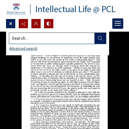
Search...
Advanced search