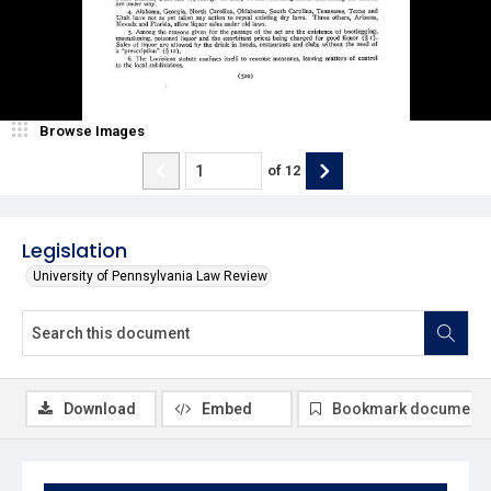
Browse Images
of
12
Legislation
University of Pennsylvania Law Review
Download
Embed
Bookmark document