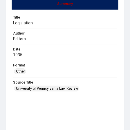
Summary
Title
Legislation
Author
Editors
Date
1935
Format
Other
Source Title
University of Pennsylvania Law Review