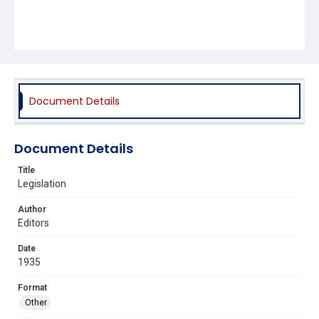
Document Details
Document Details
Title
Legislation
Author
Editors
Date
1935
Format
Other