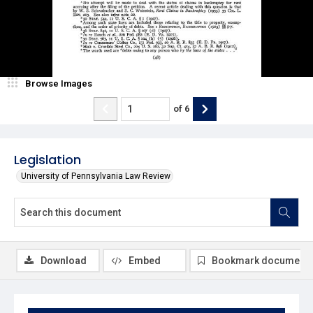
Browse Images
of
6
Legislation
University of Pennsylvania Law Review
Download
Embed
Bookmark document