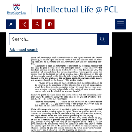
Search...
Advanced search