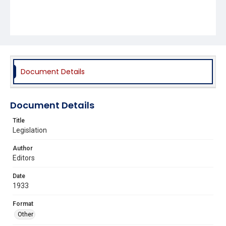
Document Details
Document Details
Title
Legislation
Author
Editors
Date
1933
Format
Other