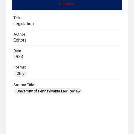
Summary
Title
Legislation
Author
Editors
Date
1933
Format
Other
Source Title
University of Pennsylvania Law Review