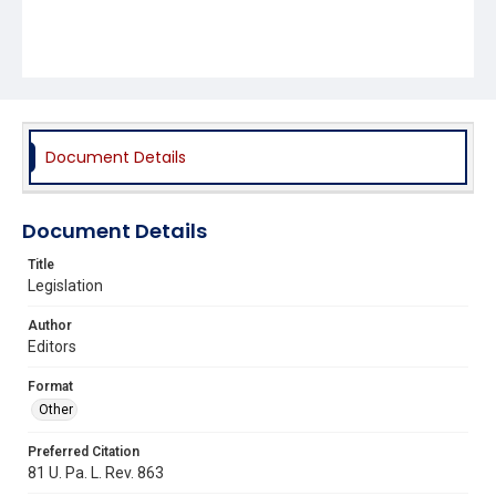
Document Details
Document Details
Title
Legislation
Author
Editors
Format
Other
Preferred Citation
81 U. Pa. L. Rev. 863