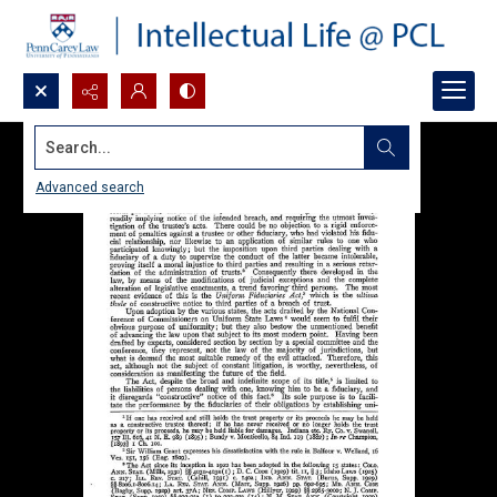
Search...
Advanced search