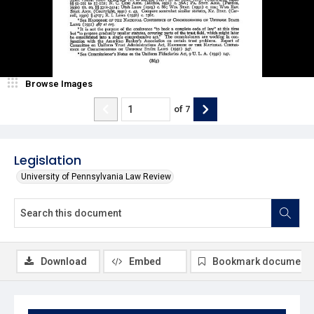
Browse Images
of
7
Legislation
University of Pennsylvania Law Review
Download
Embed
Bookmark document