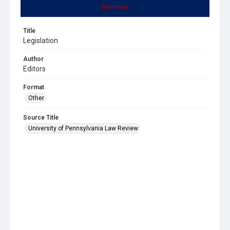
Summary
Title
Legislation
Author
Editors
Format
Other
Source Title
University of Pennsylvania Law Review