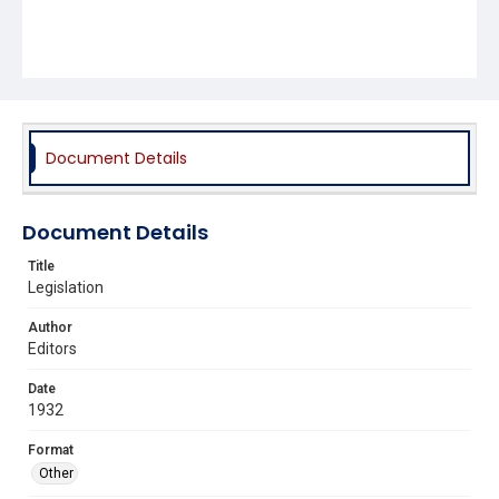
Document Details
Document Details
Title
Legislation
Author
Editors
Date
1932
Format
Other