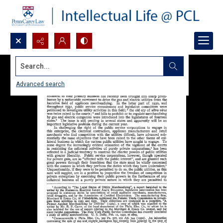
Search...
Advanced search