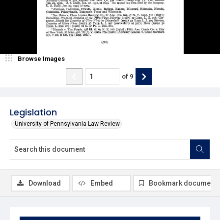
Browse Images
of
9
Legislation
University of Pennsylvania Law Review
Download
Embed
Bookmark document