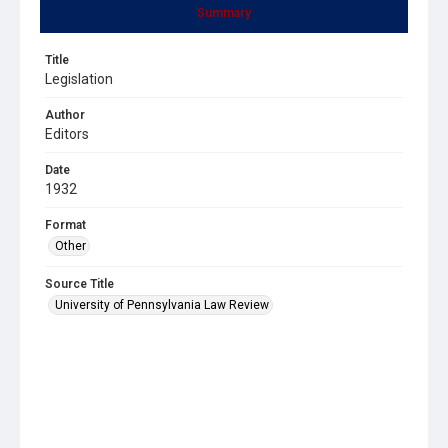
Summary
Title
Legislation
Author
Editors
Date
1932
Format
Other
Source Title
University of Pennsylvania Law Review