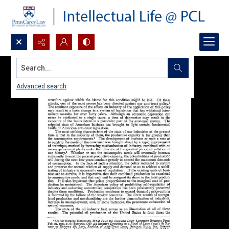
Search...
Advanced search