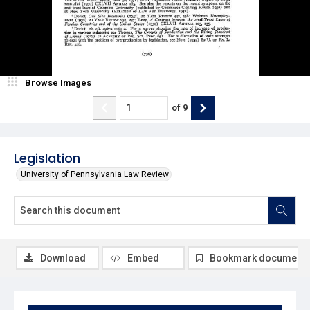
Browse Images
of
9
Legislation
University of Pennsylvania Law Review
Download
Embed
Bookmark document