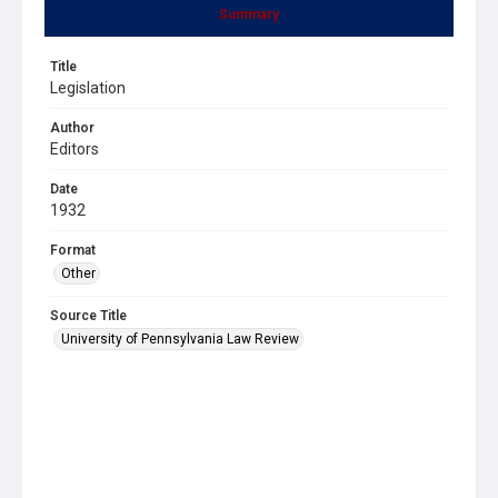
Summary
Title
Legislation
Author
Editors
Date
1932
Format
Other
Source Title
University of Pennsylvania Law Review