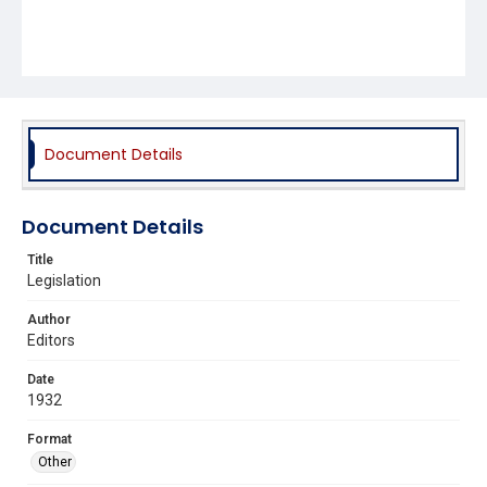
Document Details
Document Details
Title
Legislation
Author
Editors
Date
1932
Format
Other