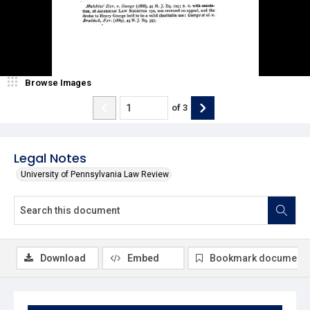
Browse Images
of
3
Legal Notes
University of Pennsylvania Law Review
Download
Embed
Bookmark document