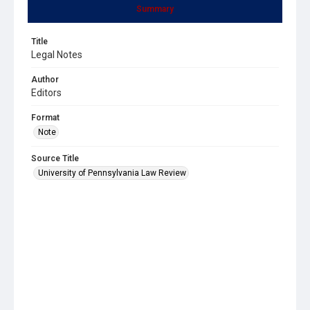
Summary
Title
Legal Notes
Author
Editors
Format
Note
Source Title
University of Pennsylvania Law Review