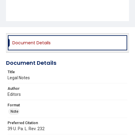
Document Details
Document Details
Title
Legal Notes
Author
Editors
Format
Note
Preferred Citation
39 U. Pa. L. Rev. 232