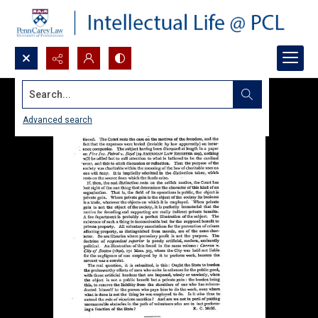
Search...
Advanced search