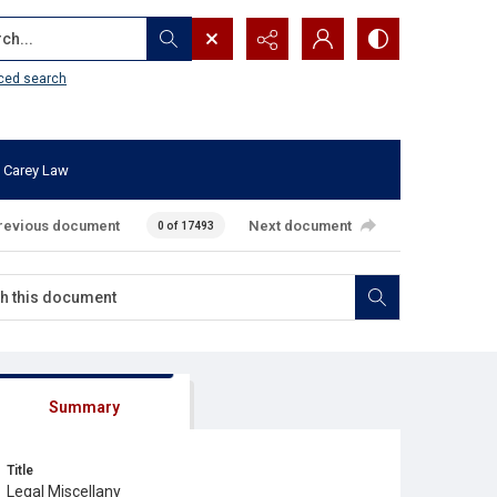
...
ced search
 Carey Law
revious document
Next document
0 of 17493
Summary
Title
Legal Miscellany