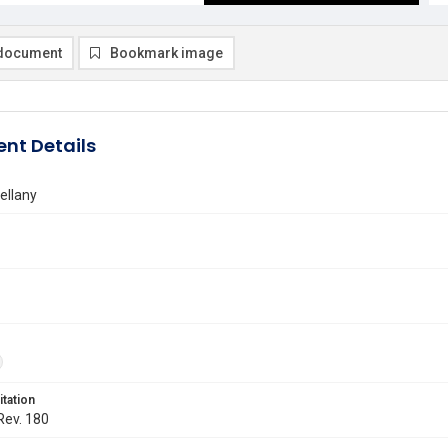
document
Bookmark image
nt Details
ellany
itation
 Rev. 180