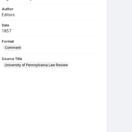
Author
Editors
Date
1857
Format
Comment
Source Title
University of Pennsylvania Law Review