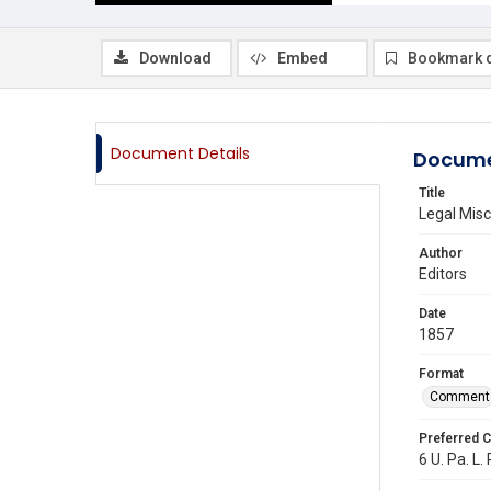
Download
Embed
Bookmark 
Document Details
Docume
Title
Legal Misc
Author
Editors
Date
1857
Format
Comment
Preferred C
6 U. Pa. L.