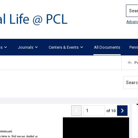
Search
Advan
ks
Journals
Centers & Events
All Documents
Penn
P
of
10