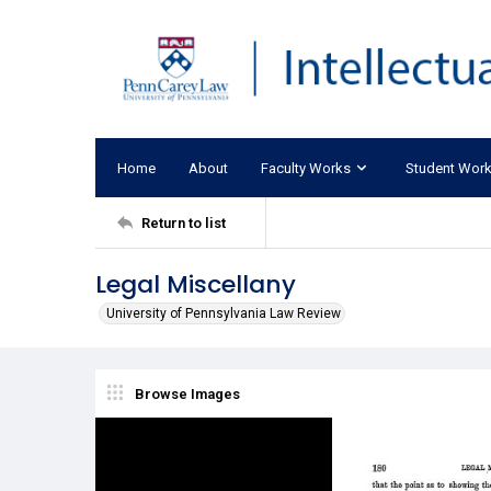
Home
About
Faculty Works
Student Wor
Return to list
Legal Miscellany
University of Pennsylvania Law Review
Browse Images