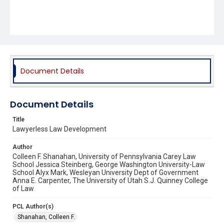
Document Details
Document Details
Title
Lawyerless Law Development
Author
Colleen F. Shanahan, University of Pennsylvania Carey Law
School Jessica Steinberg, George Washington University-Law
School Alyx Mark, Wesleyan University Dept of Government
Anna E. Carpenter, The University of Utah S.J. Quinney College
of Law
PCL Author(s)
Shanahan, Colleen F.