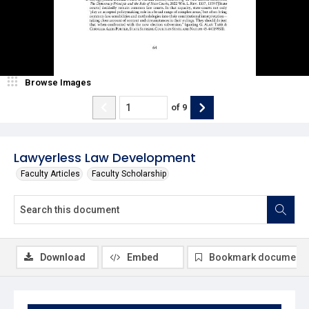
Browse Images
of
9
Lawyerless Law Development
Faculty Articles
Faculty Scholarship
Download
Embed
Bookmark document