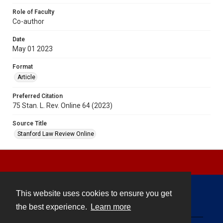
Role of Faculty
Co-author
Date
May 01 2023
Format
Article
Preferred Citation
75 Stan. L. Rev. Online 64 (2023)
Source Title
Stanford Law Review Online
This website uses cookies to ensure you get
Contact
the best experience.
Learn more