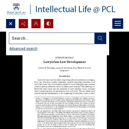
Search...
Advanced search