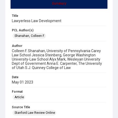
Summary
Title
Lawyerless Law Development
PCL Author(s)
Shanahan, Colleen F.
Author
Colleen F. Shanahan, University of Pennsylvania Carey
Law School Jessica Steinberg, George Washington
University-Law School Alyx Mark, Wesleyan University
Dept of Government Anna E. Carpenter, The University
of Utah S.J. Quinney College of Law
Date
May 01 2023
Format
Article
Source Title
Stanford Law Review Online