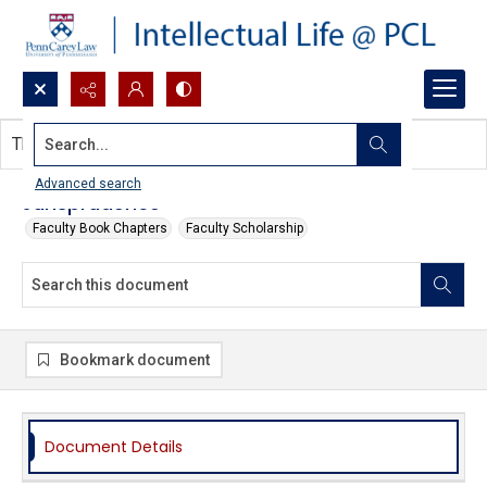
Search...
This document contains no images.
Advanced search
Jurisprudence
Faculty Book Chapters
Faculty Scholarship
Bookmark document
Document Details