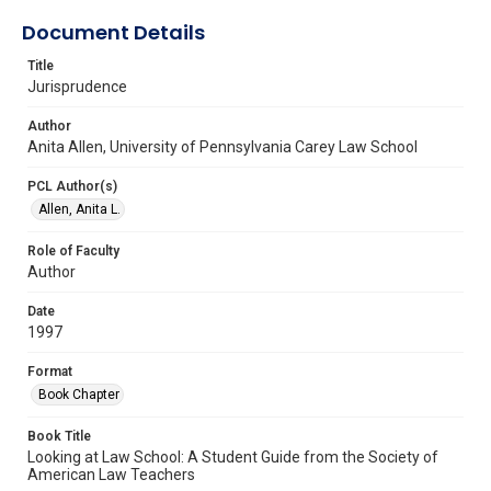
Document Details
Title
Jurisprudence
Author
Anita Allen, University of Pennsylvania Carey Law School
PCL Author(s)
Allen, Anita L.
Role of Faculty
Author
Date
1997
Format
Book Chapter
Book Title
Looking at Law School: A Student Guide from the Society of
American Law Teachers