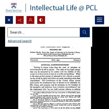
Search...
Advanced search