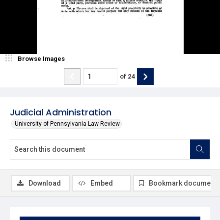
Browse Images
of
24
Judicial Administration
University of Pennsylvania Law Review
Download
Embed
Bookmark document