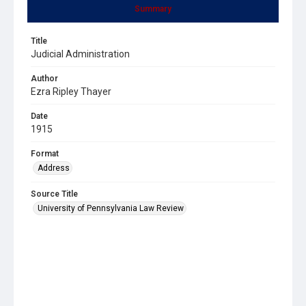
Summary
Title
Judicial Administration
Author
Ezra Ripley Thayer
Date
1915
Format
Address
Source Title
University of Pennsylvania Law Review