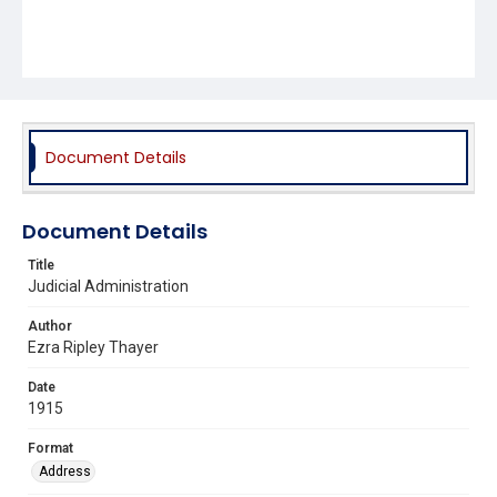
Document Details
Document Details
Title
Judicial Administration
Author
Ezra Ripley Thayer
Date
1915
Format
Address