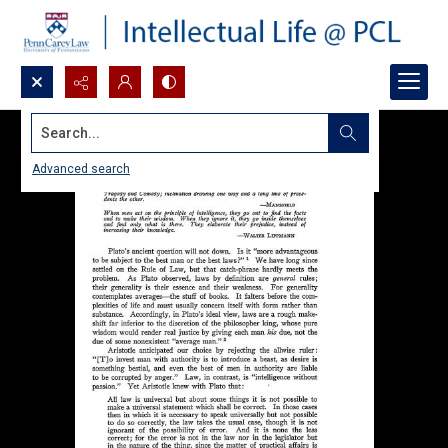
Search...
Advanced search