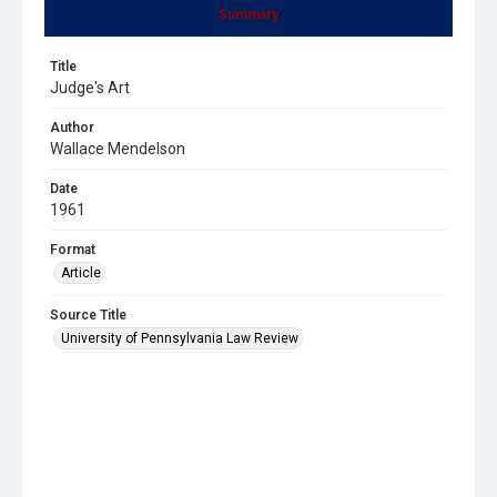
Summary
Title
Judge's Art
Author
Wallace Mendelson
Date
1961
Format
Article
Source Title
University of Pennsylvania Law Review