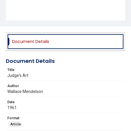
Document Details
Document Details
Title
Judge's Art
Author
Wallace Mendelson
Date
1961
Format
Article