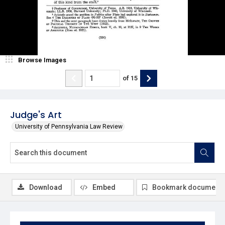
Browse Images
of
15
Judge's Art
University of Pennsylvania Law Review
Download
Embed
Bookmark document