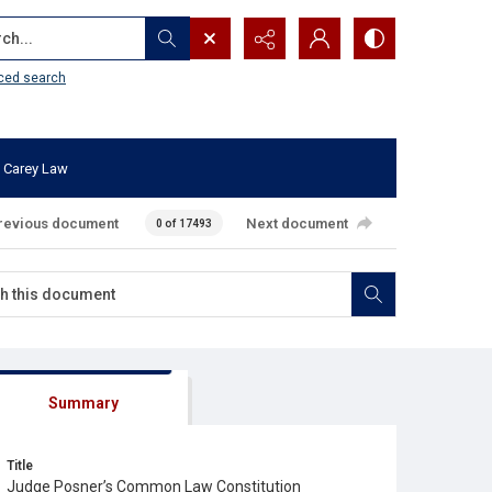
...
ced search
 Carey Law
revious document
Next document
0 of 17493
Summary
Title
Judge Posner’s Common Law Constitution