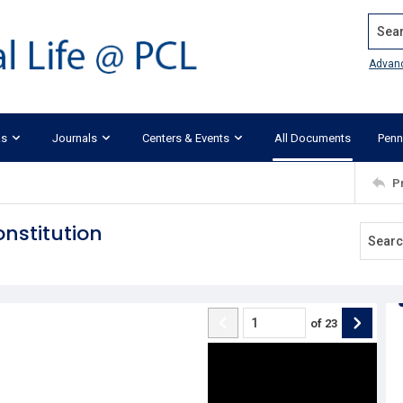
Search
Advan
ks
Journals
Centers & Events
All Documents
Penn
P
nstitution
of
23