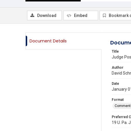
Download
Embed
Bookmark 
Document Details
Docume
Title
Judge Pos
Author
David Sch
Date
January 0
Format
Comment
Preferred C
19 U. Pa. J