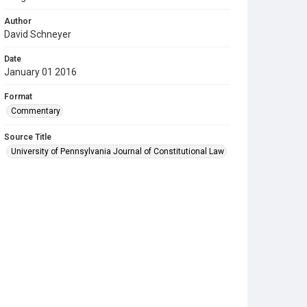
Author
David Schneyer
Date
January 01 2016
Format
Commentary
Source Title
University of Pennsylvania Journal of Constitutional Law