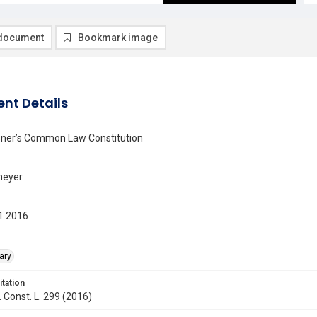
document
Bookmark image
nt Details
ner’s Common Law Constitution
neyer
1 2016
ary
itation
. Const. L. 299 (2016)