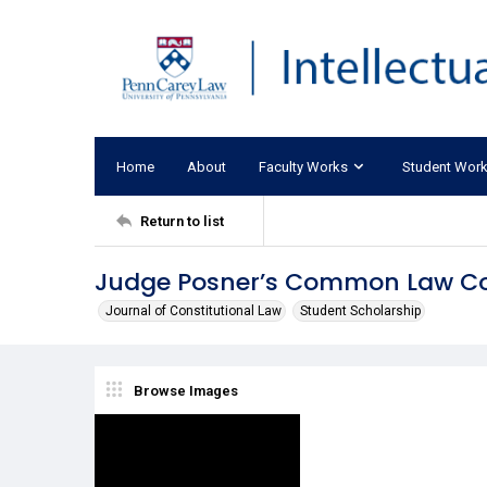
Home
About
Faculty Works
Student Wor
Return to list
Judge Posner’s Common Law Co
Journal of Constitutional Law
Student Scholarship
Browse Images