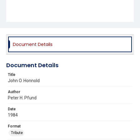
Document Details
Document Details
Title
John O. Honnold
Author
Peter H. Pfund
Date
1984
Format
Tribute