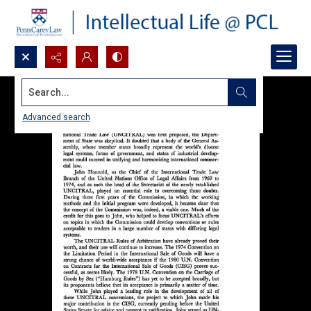
Search...
Advanced search