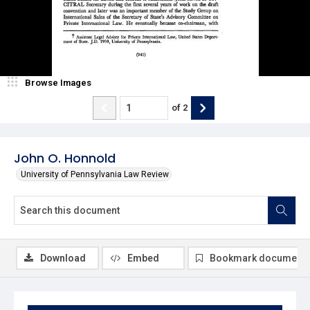
Browse Images
of
2
John O. Honnold
University of Pennsylvania Law Review
Download
Embed
Bookmark document