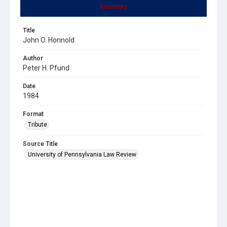
Summary
Title
John O. Honnold
Author
Peter H. Pfund
Date
1984
Format
Tribute
Source Title
University of Pennsylvania Law Review