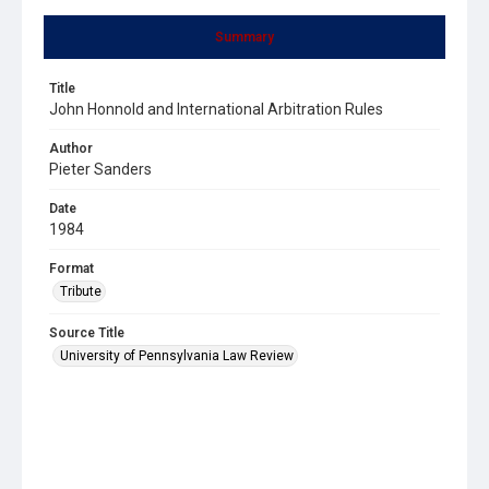
Summary
Title
John Honnold and International Arbitration Rules
Author
Pieter Sanders
Date
1984
Format
Tribute
Source Title
University of Pennsylvania Law Review