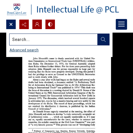
Search...
Advanced search