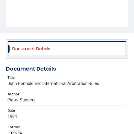
Document Details
Document Details
Title
John Honnold and International Arbitration Rules
Author
Pieter Sanders
Date
1984
Format
Tribute