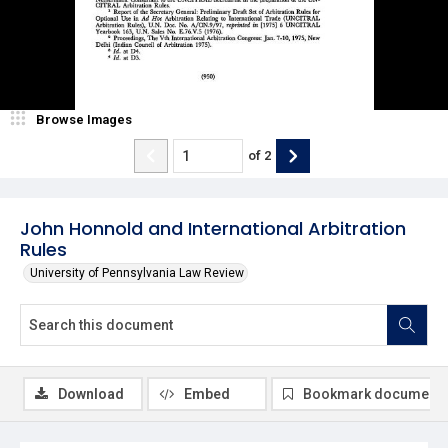
Browse Images
of
2
John Honnold and International Arbitration
Rules
University of Pennsylvania Law Review
Download
Embed
Bookmark document