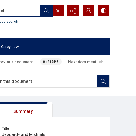
...
ced search
 Carey Law
revious document
Next document
0 of 17493
Summary
Title
Jeopardy and Mistrials