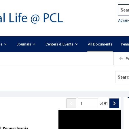
Search
Advan
ks
Journals
Centers & Events
All Documents
Penn
P
of
91