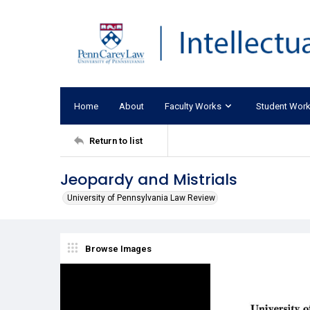
Home
About
Faculty Works
Student Wor
Return to list
Jeopardy and Mistrials
University of Pennsylvania Law Review
Browse Images