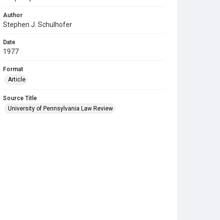
Author
Stephen J. Schulhofer
Date
1977
Format
Article
Source Title
University of Pennsylvania Law Review