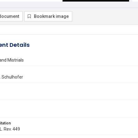
document
Bookmark image
nt Details
nd Mistrials
. Schulhofer
itation
L. Rev. 449