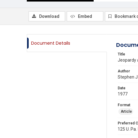
Download
Embed
Bookmark 
Document Details
Docume
Title
Jeopardy a
Author
Stephen J
Date
1977
Format
Article
Preferred C
125 U. Pa. 