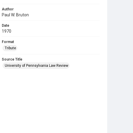
Author
Paul W. Bruton
Date
1970
Format
Tribute
Source Title
University of Pennsylvania Law Review