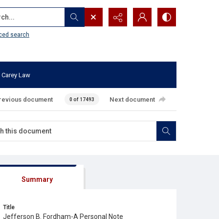
...
ced search
 Carey Law
revious document
Next document
0 of 17493
Summary
Title
Jefferson B. Fordham-A Personal Note