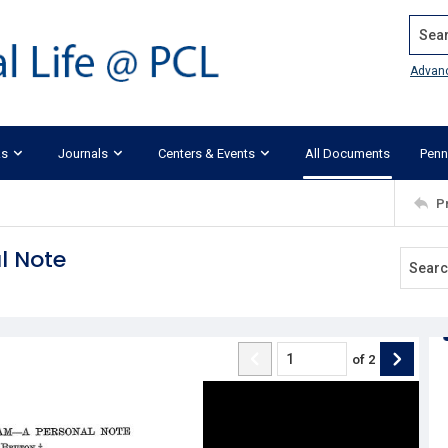
Search
Advan
ks
Journals
Centers & Events
All Documents
Penn
P
l Note
of
2