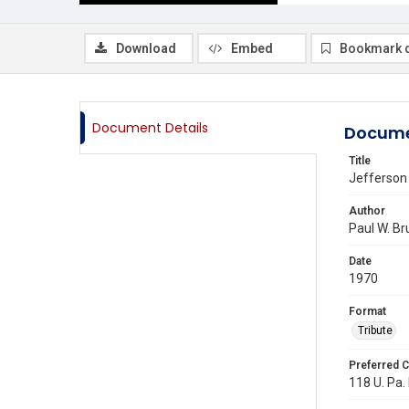
Download
Embed
Bookmark 
Document Details
Docume
Title
Jefferson
Author
Paul W. Br
Date
1970
Format
Tribute
Preferred C
118 U. Pa. 