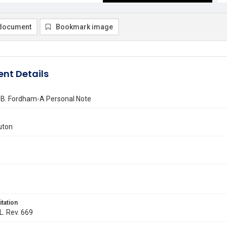
document
Bookmark image
nt Details
 B. Fordham-A Personal Note
uton
itation
L. Rev. 669