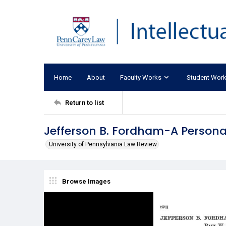
Home
About
Faculty Works
Student Wor
Return to list
Jefferson B. Fordham-A Persona
University of Pennsylvania Law Review
Browse Images