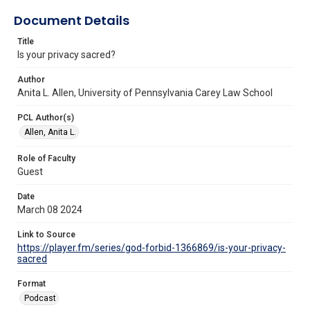
Document Details
Title
Is your privacy sacred?
Author
Anita L. Allen, University of Pennsylvania Carey Law School
PCL Author(s)
Allen, Anita L.
Role of Faculty
Guest
Date
March 08 2024
Link to Source
https://player.fm/series/god-forbid-1366869/is-your-privacy-
sacred
Format
Podcast