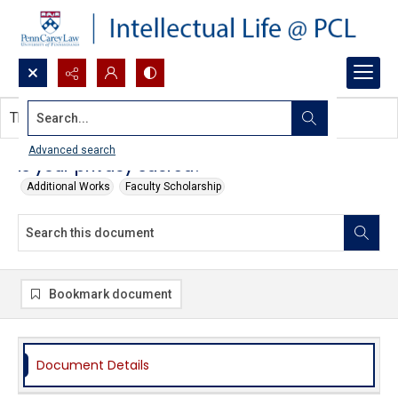
Search...
This document contains no images.
Advanced search
Is your privacy sacred?
Additional Works
Faculty Scholarship
Bookmark document
Document Details