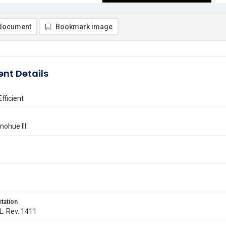
document
Bookmark image
nt Details
 Efficient
nohue III
itation
 L. Rev. 1411