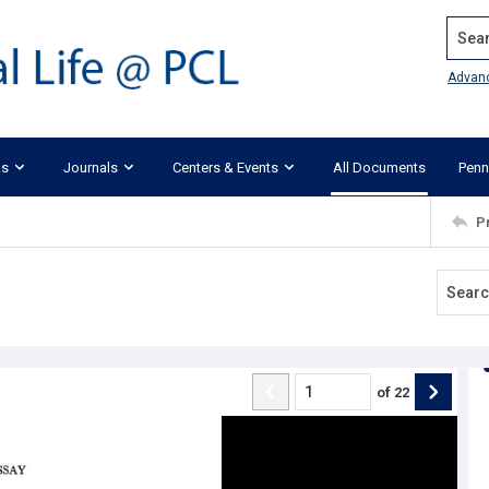
Search
Advan
ks
Journals
Centers & Events
All Documents
Penn
P
of
22