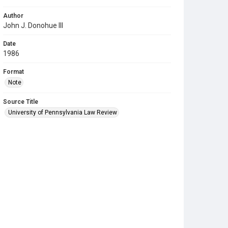
Author
John J. Donohue III
Date
1986
Format
Note
Source Title
University of Pennsylvania Law Review