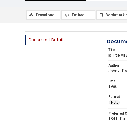
Download
Embed
Bookmark 
Document Details
Docume
Title
Is Title VII
Author
John J. Do
Date
1986
Format
Note
Preferred C
134 U. Pa.