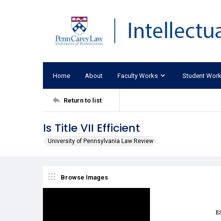
Home
About
Faculty Works
Student Wor
Return to list
Is Title VII Efficient
University of Pennsylvania Law Review
Browse Images