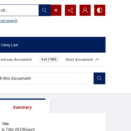
...
ced search
 Carey Law
revious document
Next document
0 of 17493
Summary
Title
Is Title VII Efficient