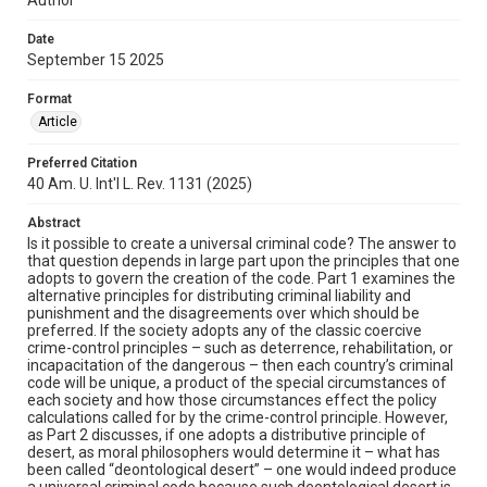
Date
September 15 2025
Format
Article
Preferred Citation
40 Am. U. Int'l L. Rev. 1131 (2025)
Abstract
Is it possible to create a universal criminal code? The answer to
that question depends in large part upon the principles that one
adopts to govern the creation of the code. Part 1 examines the
alternative principles for distributing criminal liability and
punishment and the disagreements over which should be
preferred. If the society adopts any of the classic coercive
crime-control principles – such as deterrence, rehabilitation, or
incapacitation of the dangerous – then each country’s criminal
code will be unique, a product of the special circumstances of
each society and how those circumstances effect the policy
calculations called for by the crime-control principle. However,
as Part 2 discusses, if one adopts a distributive principle of
desert, as moral philosophers would determine it – what has
been called “deontological desert” – one would indeed produce
a universal criminal code because such deontological desert is