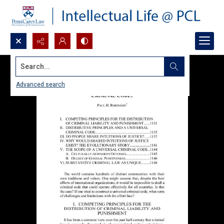
Search...
Advanced search