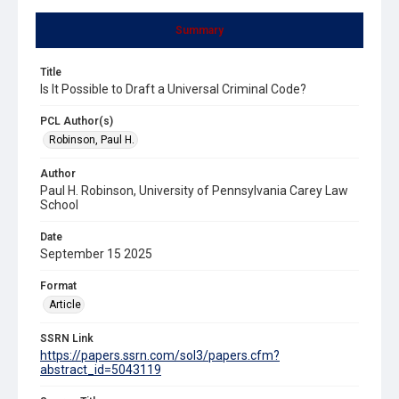
Summary
Title
Is It Possible to Draft a Universal Criminal Code?
PCL Author(s)
Robinson, Paul H.
Author
Paul H. Robinson, University of Pennsylvania Carey Law
School
Date
September 15 2025
Format
Article
SSRN Link
https://papers.ssrn.com/sol3/papers.cfm?
abstract_id=5043119