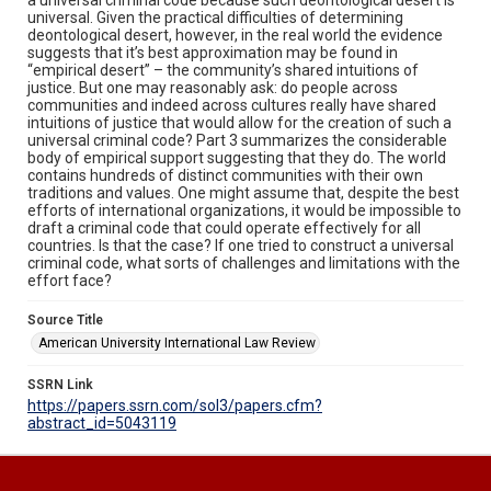
universal. Given the practical difficulties of determining
deontological desert, however, in the real world the evidence
suggests that it’s best approximation may be found in
“empirical desert” – the community’s shared intuitions of
justice. But one may reasonably ask: do people across
communities and indeed across cultures really have shared
intuitions of justice that would allow for the creation of such a
universal criminal code? Part 3 summarizes the considerable
body of empirical support suggesting that they do. The world
contains hundreds of distinct communities with their own
traditions and values. One might assume that, despite the best
efforts of international organizations, it would be impossible to
draft a criminal code that could operate effectively for all
countries. Is that the case? If one tried to construct a universal
criminal code, what sorts of challenges and limitations with the
effort face?
Source Title
American University International Law Review
SSRN Link
https://papers.ssrn.com/sol3/papers.cfm?
abstract_id=5043119