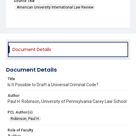
Source Title
American University International Law Review
Document Details
Document Details
Title
Is It Possible to Draft a Universal Criminal Code?
Author
Paul H. Robinson, University of Pennsylvania Carey Law School
PCL Author(s)
Robinson, Paul H.
Role of Faculty
Author