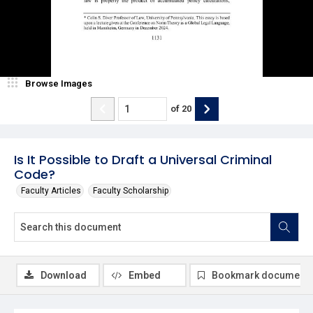
Browse Images
of
20
Is It Possible to Draft a Universal Criminal
Code?
Faculty Articles
Faculty Scholarship
Download
Embed
Bookmark document