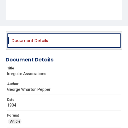
Document Details
Document Details
Title
Irregular Associations
Author
George Wharton Pepper
Date
1904
Format
Article