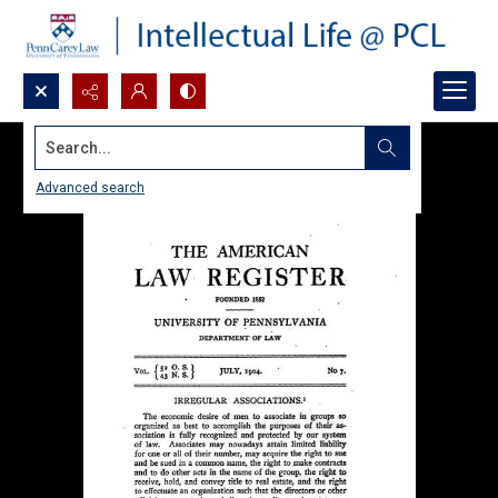
Search...
Advanced search