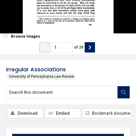
Browse Images
of
29
Irregular Associations
University of Pennsylvania Law Review
Download
Embed
Bookmark document