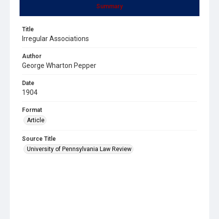
Summary
Title
Irregular Associations
Author
George Wharton Pepper
Date
1904
Format
Article
Source Title
University of Pennsylvania Law Review