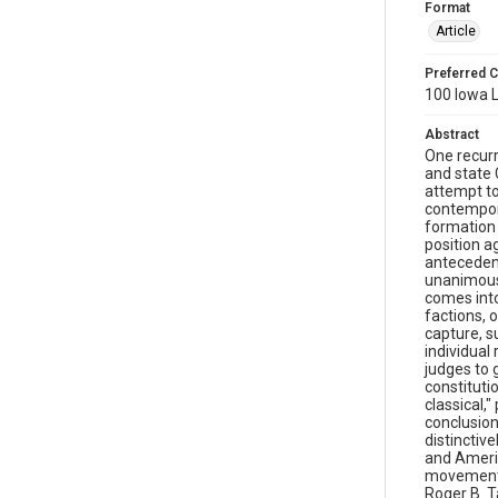
Format
Article
Preferred C
100 Iowa L
Abstract
One recurr
and state 
attempt to
contempora
formation 
position a
antecedent
unanimous 
comes into
factions, o
capture, s
individual
judges to 
constitutio
classical,
conclusion
distinctiv
and Americ
movement, 
Roger B. T