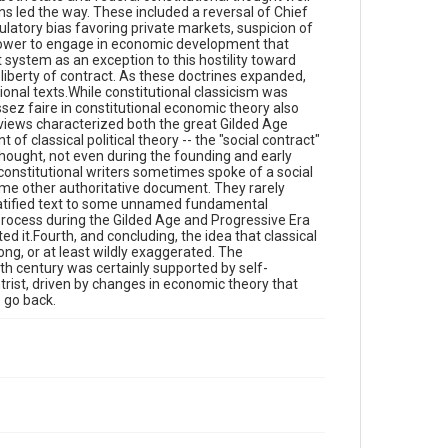
ons led the way. These included a reversal of Chief
latory bias favoring private markets, suspicion of
s power to engage in economic development that
system as an exception to this hostility toward
f liberty of contract. As these doctrines expanded,
ional texts.While constitutional classicism was
issez faire in constitutional economic theory also
views characterized both the great Gilded Age
of classical political theory -- the "social contract"
hought, not even during the founding and early
 constitutional writers sometimes spoke of a social
ome other authoritative document. They rarely
 ratified text to some unnamed fundamental
process during the Gilded Age and Progressive Era
ted it.Fourth, and concluding, the idea that classical
ong, or at least wildly exaggerated. The
eth century was certainly supported by self-
rist, driven by changes in economic theory that
o go back.