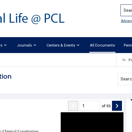
Search
Advan
ks
Journals
Centers & Events
All Documents
Penn
P
tion
of
53