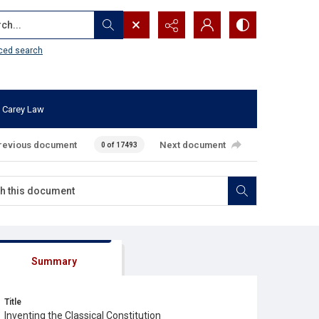
...
ced search
 Carey Law
revious document
Next document
0 of 17493
Summary
Title
Inventing the Classical Constitution