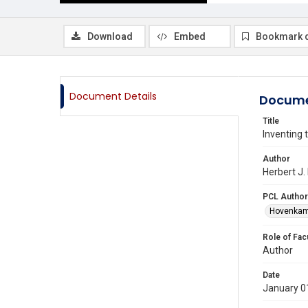
Download
Embed
Bookmark 
Document Details
Docume
Title
Inventing 
Author
Herbert J.
PCL Author
Hovenkamp
Role of Fac
Author
Date
January 0