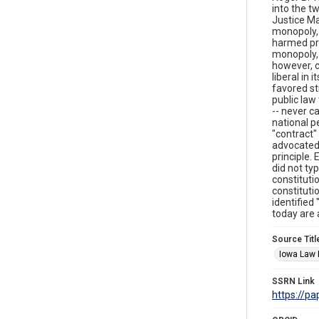
into the t
Justice Ma
monopoly, 
harmed pri
monopoly, 
however, c
liberal in
favored st
public law 
-- never c
national p
"contract"
advocated 
principle.
did not typ
constituti
constituti
identified
today are 
Source Titl
Iowa Law
SSRN Link
https://p