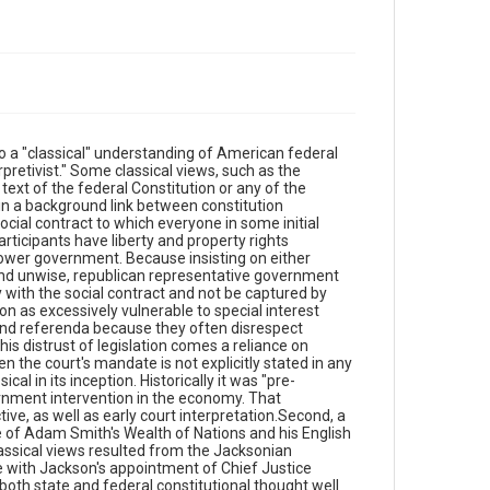
to a "classical" understanding of American federal
rpretivist." Some classical views, such as the
 text of the federal Constitution or any of the
 in a background link between constitution
ocial contract to which everyone in some initial
articipants have liberty and property rights
power government. Because insisting on either
 and unwise, republican representative government
y with the social contract and not be captured by
tion as excessively vulnerable to special interest
 and referenda because they often disrespect
his distrust of legislation comes a reliance on
n the court's mandate is not explicitly stated in any
cal in its inception. Historically it was "pre-
vernment intervention in the economy. That
ive, as well as early court interpretation.Second, a
nce of Adam Smith's Wealth of Nations and his English
assical views resulted from the Jacksonian
ne with Jackson's appointment of Chief Justice
 both state and federal constitutional thought well