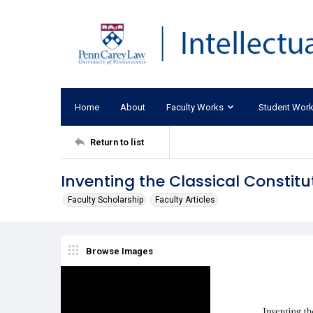
Home
About
Faculty Works
Student Wor
Return to list
Inventing the Classical Constitu
Faculty Scholarship
Faculty Articles
Browse Images