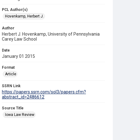
PCL Author(s)
Hovenkamp, Herbert J.
Author
Herbert J. Hovenkamp, University of Pennsylvania
Carey Law School
Date
January 01 2015
Format
Article
SSRN Link
https://papers.ssrn.com/sol3/papers.cfm?
abstract_id=2486612
Source Title
Iowa Law Review