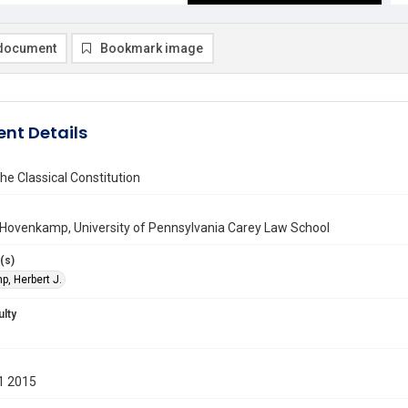
document
Bookmark image
nt Details
the Classical Constitution
 Hovenkamp, University of Pennsylvania Carey Law School
(s)
, Herbert J.
ulty
1 2015