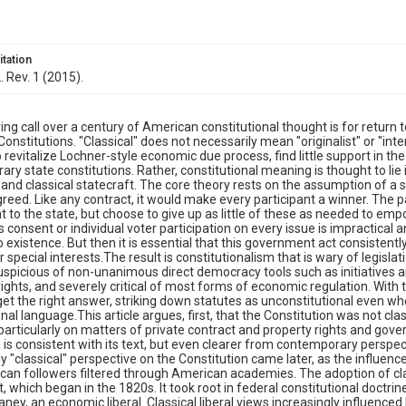
itation
. Rev. 1 (2015).
ing call over a century of American constitutional thought is for return 
Constitutions. "Classical" does not necessarily mean "originalist" or "inte
 revitalize Lochner-style economic due process, find little support in the
ry state constitutions. Rather, constitutional meaning is thought to lie
and classical statecraft. The core theory rests on the assumption of a s
greed. Like any contract, it would make every participant a winner. The p
 to the state, but choose to give up as little of these as needed to em
consent or individual voter participation on every issue is impractical
 existence. But then it is essential that this government act consistentl
r special interests.The result is constitutionalism that is wary of legisla
uspicious of non-unanimous direct democracy tools such as initiatives
 rights, and severely critical of most forms of economic regulation. With t
get the right answer, striking down statutes as unconstitutional even whe
nal language.This article argues, first, that the Constitution was not classi
" particularly on matters of private contract and property rights and go
 is consistent with its text, but even clearer from contemporary perspect
ely "classical" perspective on the Constitution came later, as the influe
an followers filtered through American academies. The adoption of cl
which began in the 1820s. It took root in federal constitutional doctri
aney, an economic liberal. Classical liberal views increasingly influenced