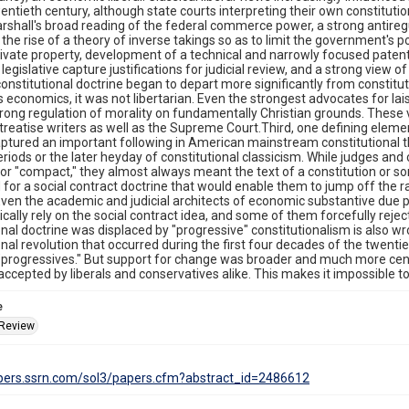
wentieth century, although state courts interpreting their own constituti
rshall's broad reading of the federal commerce power, a strong antiregu
the rise of a theory of inverse takings so as to limit the government'
vate property, development of a technical and narrowly focused patent 
legislative capture justifications for judicial review, and a strong view o
onstitutional doctrine began to depart more significantly from constitut
 its economics, it was not libertarian. Even the strongest advocates for la
rong regulation of morality on fundamentally Christian grounds. These 
treatise writers as well as the Supreme Court.Third, one defining element 
aptured an important following in American mainstream constitutional t
eriods or the later heyday of constitutional classicism. While judges and
 or "compact," they almost always meant the text of a constitution or s
for a social contract doctrine that would enable them to jump off the
 Even the academic and judicial architects of economic substantive due 
ically rely on the social contract idea, and some of them forcefully rejec
onal doctrine was displaced by "progressive" constitutionalism is also wr
onal revolution that occurred during the first four decades of the twenti
 "progressives." But support for change was broader and much more cent
accepted by liberals and conservatives alike. This makes it impossible t
e
 Review
apers.ssrn.com/sol3/papers.cfm?abstract_id=2486612