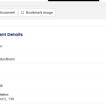
document
Bookmark image
nt Details
on
 Mundheim
on
itation
Int'l L. 199