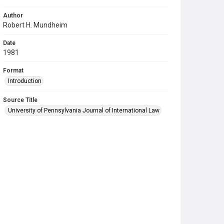
Author
Robert H. Mundheim
Date
1981
Format
Introduction
Source Title
University of Pennsylvania Journal of International Law