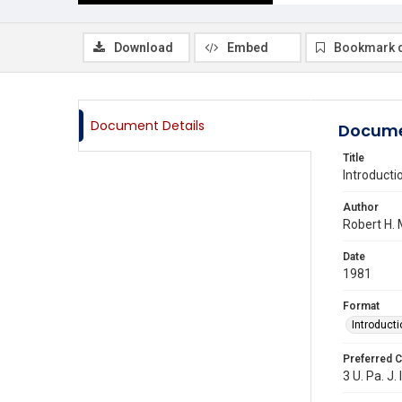
Download
Embed
Bookmark 
Document Details
Docume
Title
Introducti
Author
Robert H.
Date
1981
Format
Introducti
Preferred C
3 U. Pa. J. 