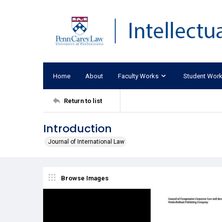
Home
About
Faculty Works
Student Wor
Return to list
Introduction
Journal of International Law
Browse Images