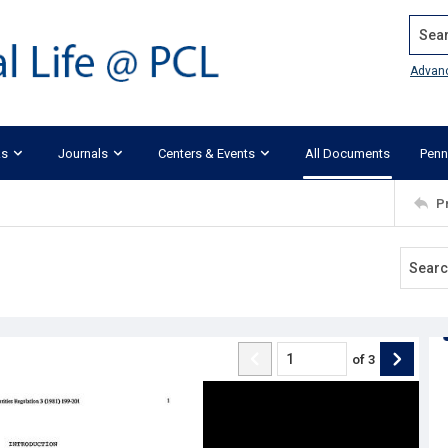
Search
Advan
ks
Journals
Centers & Events
All Documents
Penn
P
of
3