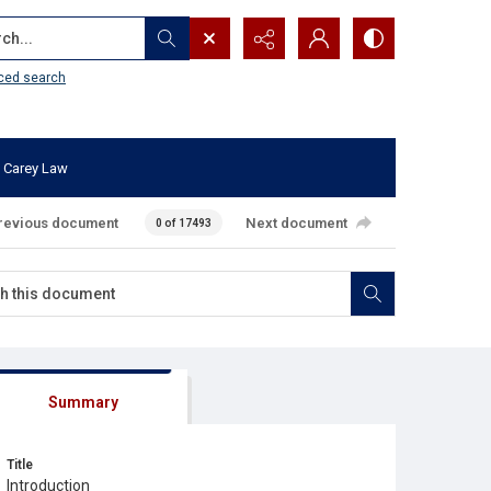
...
ced search
 Carey Law
revious document
Next document
0 of 17493
Summary
Title
Introduction