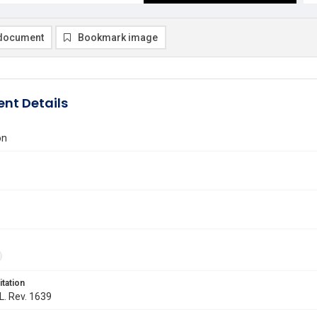
document
Bookmark image
nt Details
on
itation
 L. Rev. 1639