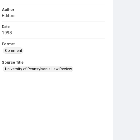
Author
Editors
Date
1998
Format
Comment
Source Title
University of Pennsylvania Law Review