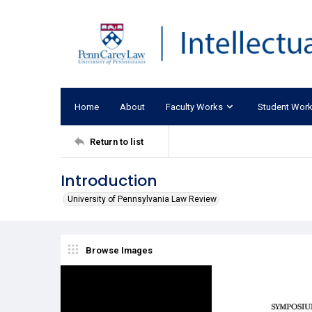
Home
About
Faculty Works
Student Wor
Return to list
Introduction
University of Pennsylvania Law Review
Browse Images