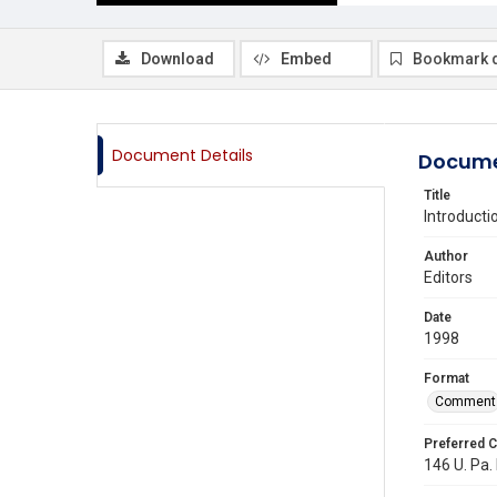
Download
Embed
Bookmark 
Document Details
Docume
Title
Introducti
Author
Editors
Date
1998
Format
Comment
Preferred C
146 U. Pa.