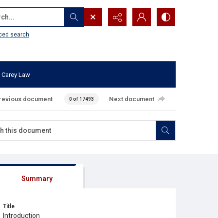
...
ced search
 Carey Law
revious document
Next document
0 of 17493
Summary
Title
Introduction