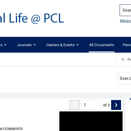
Search
Advan
ks
Journals
Centers & Events
All Documents
Penn
P
of
2