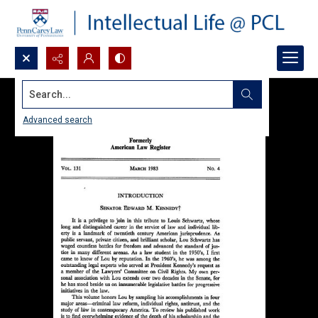
Search...
Advanced search