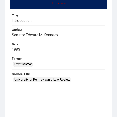
Summary
Title
Introduction
Author
Senator Edward M. Kennedy
Date
1983
Format
Front Matter
Source Title
University of Pennsylvania Law Review