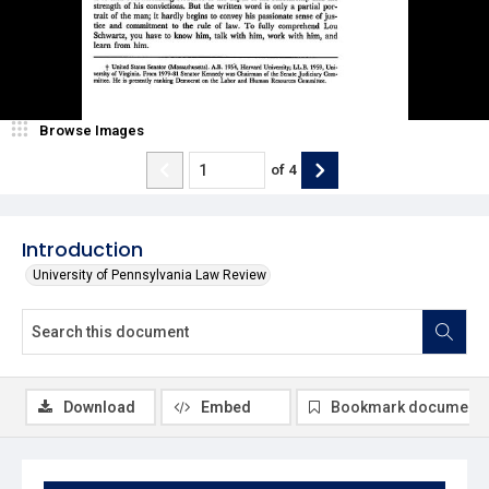
Browse Images
of
4
Introduction
University of Pennsylvania Law Review
Download
Embed
Bookmark document