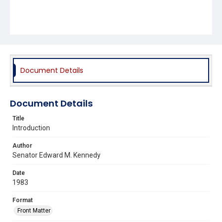
Document Details
Document Details
Title
Introduction
Author
Senator Edward M. Kennedy
Date
1983
Format
Front Matter