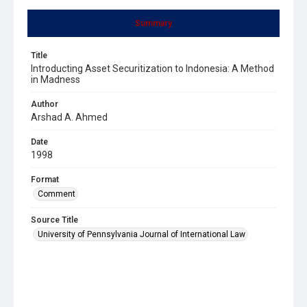
Summary
Title
Introducting Asset Securitization to Indonesia: A Method
in Madness
Author
Arshad A. Ahmed
Date
1998
Format
Comment
Source Title
University of Pennsylvania Journal of International Law