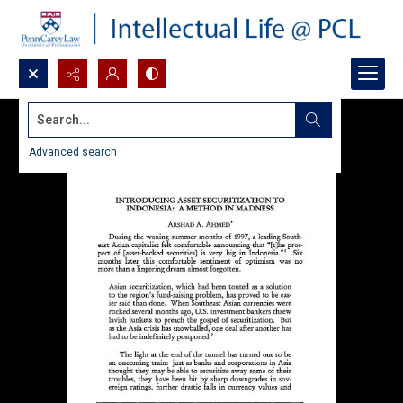
Search...
Advanced search