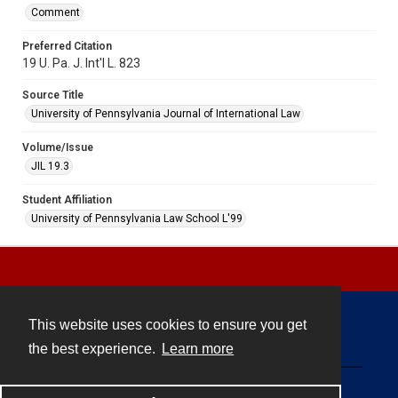
Comment
Preferred Citation
19 U. Pa. J. Int'l L. 823
Source Title
University of Pennsylvania Journal of International Law
Volume/Issue
JIL 19.3
Student Affiliation
University of Pennsylvania Law School L'99
This website uses cookies to ensure you get
Contact
the best experience.
Learn more