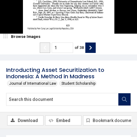
Browse Images
of
38
Introducting Asset Securitization to
Indonesia: A Method in Madness
Journal of International Law
Student Scholarship
Download
Embed
Bookmark document