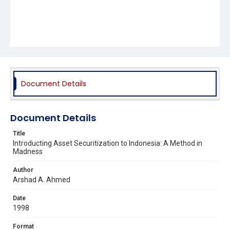
Document Details
Document Details
Title
Introducting Asset Securitization to Indonesia: A Method in
Madness
Author
Arshad A. Ahmed
Date
1998
Format