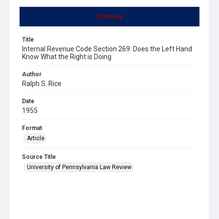
Summary
Title
Internal Revenue Code Section 269: Does the Left Hand
Know What the Right is Doing
Author
Ralph S. Rice
Date
1955
Format
Article
Source Title
University of Pennsylvania Law Review