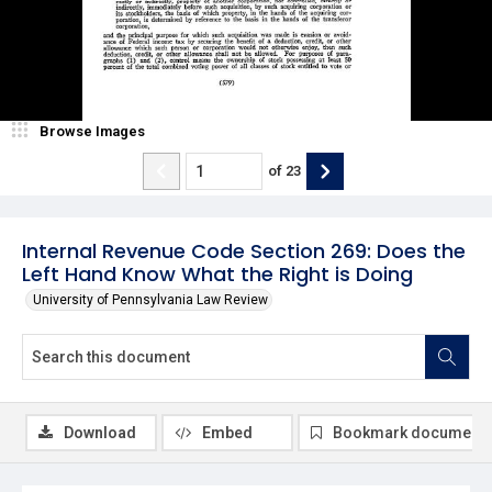
Browse Images
of
23
Internal Revenue Code Section 269: Does the
Left Hand Know What the Right is Doing
University of Pennsylvania Law Review
Download
Embed
Bookmark document