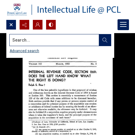
Search...
Advanced search