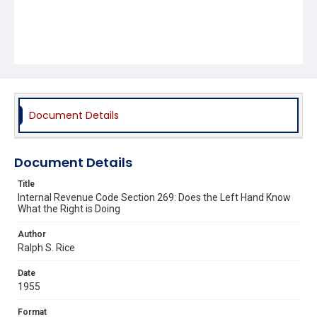
Document Details
Document Details
Title
Internal Revenue Code Section 269: Does the Left Hand Know
What the Right is Doing
Author
Ralph S. Rice
Date
1955
Format