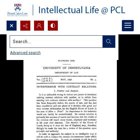
Search...
Advanced search