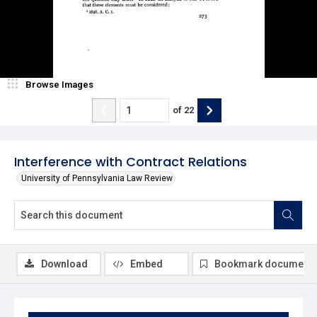
Browse Images
of
22
Interference with Contract Relations
University of Pennsylvania Law Review
Download
Embed
Bookmark document