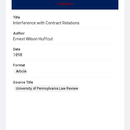
Summary
Title
Interference with Contract Relations
Author
Ernest Wilson Huffcut
Date
1898
Format
Article
Source Title
University of Pennsylvania Law Review