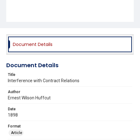
Document Details
Document Details
Title
Interference with Contract Relations
Author
Ernest Wilson Huffcut
Date
1898
Format
Article