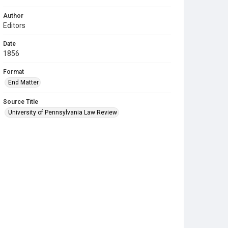
Author
Editors
Date
1856
Format
End Matter
Source Title
University of Pennsylvania Law Review