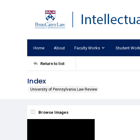
Home
About
Faculty Works
Student Wor
Return to list
Index
University of Pennsylvania Law Review
Browse Images