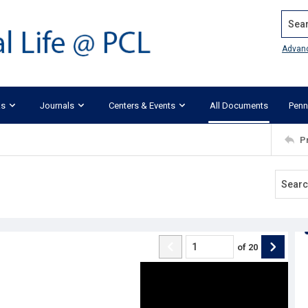
Search
Advan
ks
Journals
Centers & Events
All Documents
Penn
P
of
20