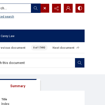
...
ced search
 Carey Law
revious document
Next document
0 of 17493
Summary
Title
Index