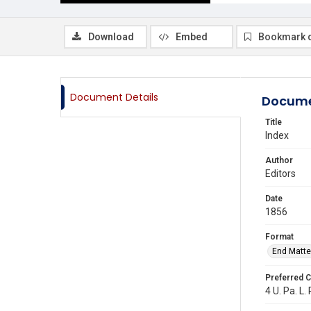
Download
Embed
Bookmark 
Document Details
Docume
Title
Index
Author
Editors
Date
1856
Format
End Matte
Preferred C
4 U. Pa. L.