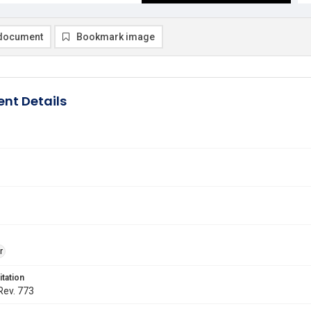
document
Bookmark image
nt Details
r
itation
 Rev. 773