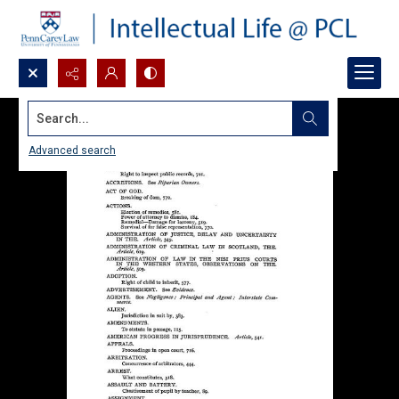
Search...
Advanced search