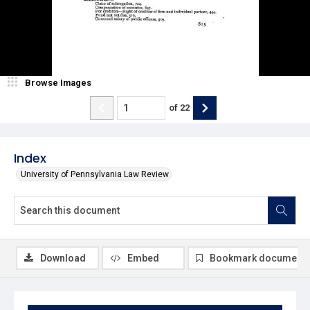
Browse Images
of
22
Index
University of Pennsylvania Law Review
Download
Embed
Bookmark document