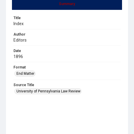
Summary
Title
Index
Author
Editors
Date
1896
Format
End Matter
Source Title
University of Pennsylvania Law Review