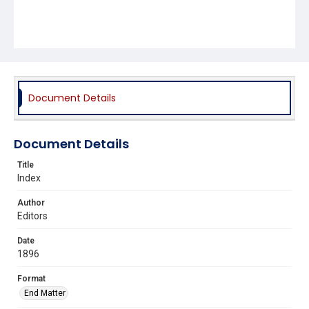
Document Details
Document Details
Title
Index
Author
Editors
Date
1896
Format
End Matter