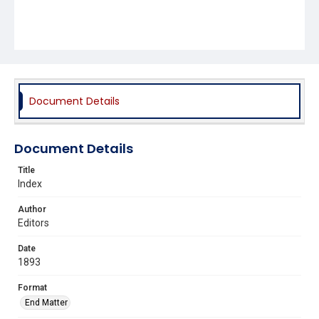
Document Details
Document Details
Title
Index
Author
Editors
Date
1893
Format
End Matter