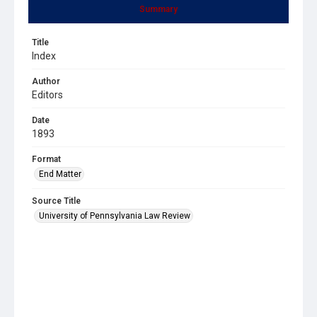
Summary
Title
Index
Author
Editors
Date
1893
Format
End Matter
Source Title
University of Pennsylvania Law Review