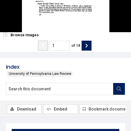
Browse Images
of
18
Index
University of Pennsylvania Law Review
Download
Embed
Bookmark document