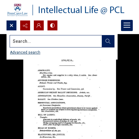
Search...
Advanced search