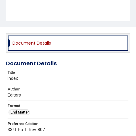
Document Details
Document Details
Title
Index
Author
Editors
Format
End Matter
Preferred Citation
33 U. Pa. L. Rev. 807