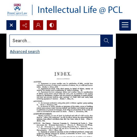
Search...
Advanced search