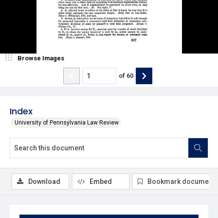
Browse Images
of
60
Index
University of Pennsylvania Law Review
Download
Embed
Bookmark document