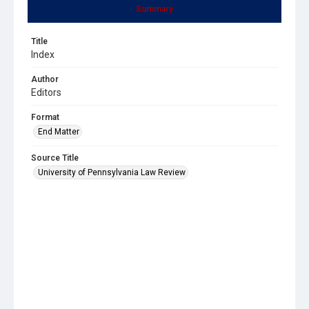
Summary
Title
Index
Author
Editors
Format
End Matter
Source Title
University of Pennsylvania Law Review