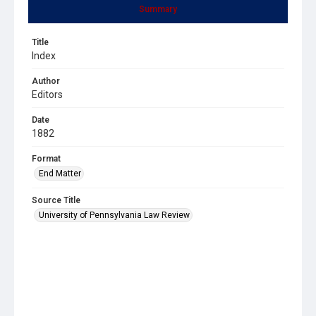
Summary
Title
Index
Author
Editors
Date
1882
Format
End Matter
Source Title
University of Pennsylvania Law Review