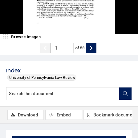
Browse Images
of
58
Index
University of Pennsylvania Law Review
Download
Embed
Bookmark document