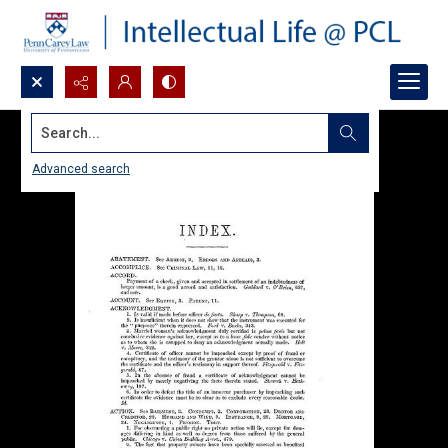
Search...
Advanced search