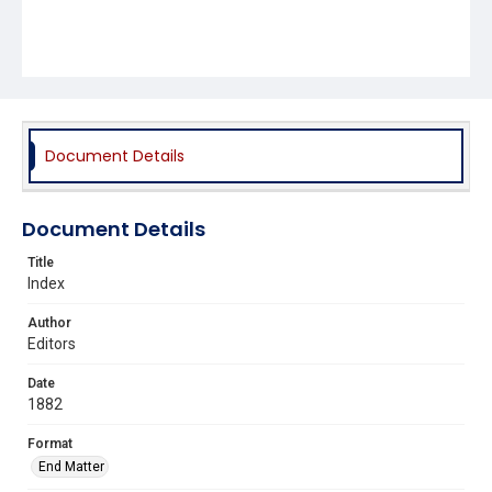
Document Details
Document Details
Title
Index
Author
Editors
Date
1882
Format
End Matter