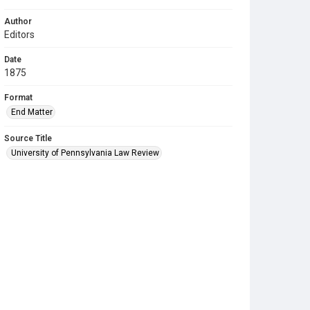
Author
Editors
Date
1875
Format
End Matter
Source Title
University of Pennsylvania Law Review