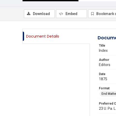
Download
Embed
Bookmark 
Document Details
Docume
Title
Index
Author
Editors
Date
1875
Format
End Matte
Preferred C
23 U. Pa. L