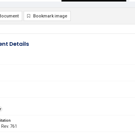
document
Bookmark image
nt Details
r
itation
. Rev. 761