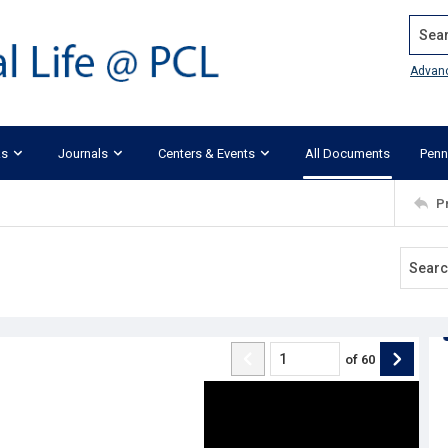
Search
Advan
ks
Journals
Centers & Events
All Documents
Penn
P
of
60