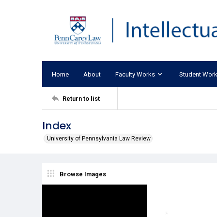
Home
About
Faculty Works
Student Wor
Return to list
Index
University of Pennsylvania Law Review
Browse Images