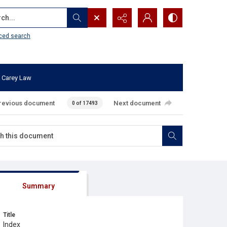
...
ced search
 Carey Law
revious document
Next document
0 of 17493
Summary
Title
Index