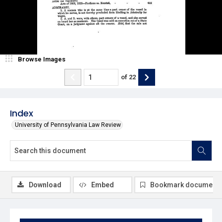
Browse Images
of
22
Index
University of Pennsylvania Law Review
Download
Embed
Bookmark document