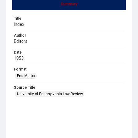
Summary
Title
Index
Author
Editors
Date
1853
Format
End Matter
Source Title
University of Pennsylvania Law Review