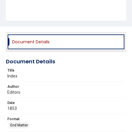
Document Details
Document Details
Title
Index
Author
Editors
Date
1853
Format
End Matter