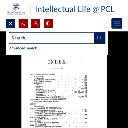
Search...
Advanced search