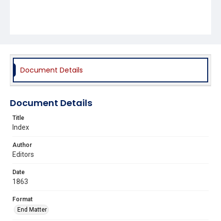
Document Details
Document Details
Title
Index
Author
Editors
Date
1863
Format
End Matter