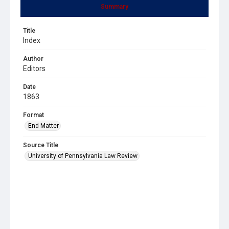
Summary
Title
Index
Author
Editors
Date
1863
Format
End Matter
Source Title
University of Pennsylvania Law Review