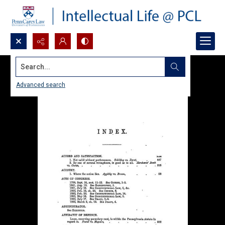
Search...
Advanced search