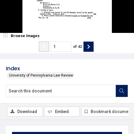
Browse Images
of
42
Index
University of Pennsylvania Law Review
Download
Embed
Bookmark document