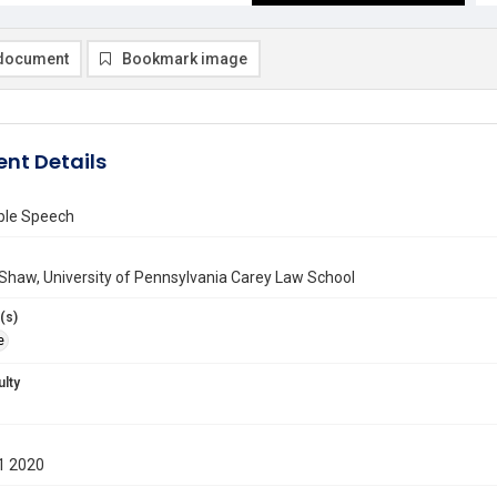
document
Bookmark image
nt Details
ble Speech
Shaw, University of Pennsylvania Carey Law School
(s)
e
ulty
1 2020