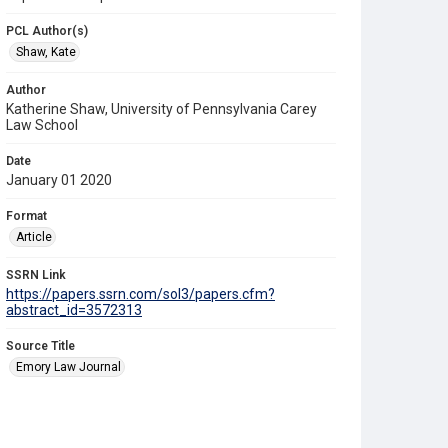
PCL Author(s)
Shaw, Kate
Author
Katherine Shaw, University of Pennsylvania Carey
Law School
Date
January 01 2020
Format
Article
SSRN Link
https://papers.ssrn.com/sol3/papers.cfm?
abstract_id=3572313
Source Title
Emory Law Journal