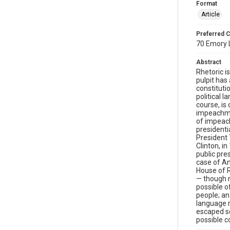
Format
Article
Preferred C
70 Emory L
Abstract
Rhetoric i
pulpit has
constituti
political 
course, is
impeachmen
of impeach
presidenti
President 
Clinton, i
public pre
case of An
House of R
— though n
possible o
people; an
language 
escaped sc
possible c