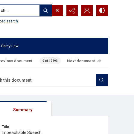
...
ced search
 Carey Law
revious document
Next document
0 of 17493
Summary
Title
Impeachable Speech