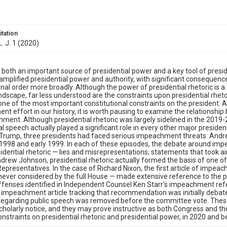
itation
. J. 1 (2020)
s both an important source of presidential power and a key tool of preside
 amplified presidential power and authority, with significant consequen
onal order more broadly. Although the power of presidential rhetoric is 
landscape, far less understood are the constraints upon presidential rhet
 one of the most important constitutional constraints on the president. A
t effort in our history, it is worth pausing to examine the relationshi
ment. Although presidential rhetoric was largely sidelined in the 20
al speech actually played a significant role in every other major presiden
Trump, three presidents had faced serious impeachment threats: Andrew 
n 1998 and early 1999. In each of these episodes, the debate around 
sidential rhetoric — lies and misrepresentations; statements that took a
drew Johnson, presidential rhetoric actually formed the basis of one o
epresentatives. In the case of Richard Nixon, the first article of imp
ever considered by the full House — made extensive reference to the p
ffenses identified in Independent Counsel Ken Starr’s impeachment referr
 impeachment article tracking that recommendation was initially debat
regarding public speech was removed before the committee vote. Thes
holarly notice, and they may prove instructive as both Congress and th
onstraints on presidential rhetoric and presidential power, in 2020 and 