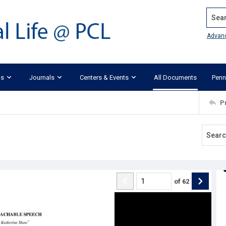
Search
Advan
ks
Journals
Centers & Events
All Documents
Penn
P
of
62