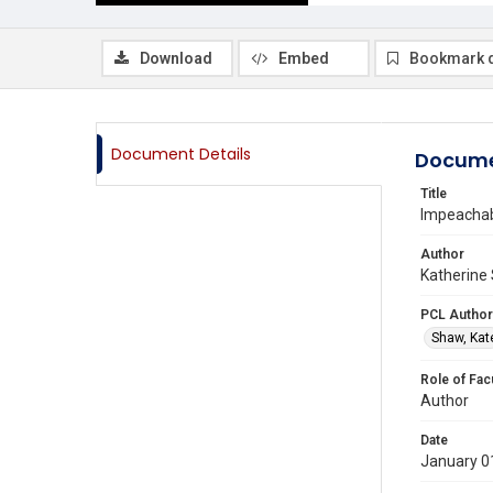
Download
Embed
Bookmark 
Document Details
Docume
Title
Impeacha
Author
Katherine 
PCL Author
Shaw, Kat
Role of Fac
Author
Date
January 0