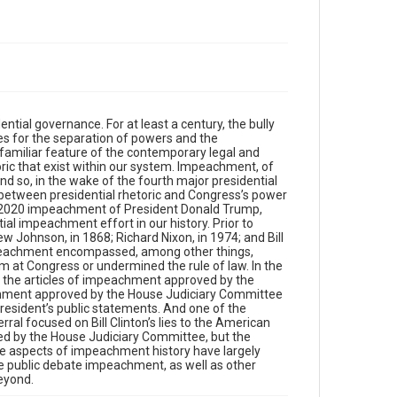
ntial governance. For at least a century, the bully
ces for the separation of powers and the
a familiar feature of the contemporary legal and
oric that exist within our system. Impeachment, of
nd so, in the wake of the fourth major presidential
p between presidential rhetoric and Congress’s power
19-2020 impeachment of President Donald Trump,
tial impeachment effort in our history. Prior to
Johnson, in 1868; Richard Nixon, in 1974; and Bill
impeachment encompassed, among other things,
im at Congress or undermined the rule of law. In the
f the articles of impeachment approved by the
eachment approved by the House Judiciary Committee
resident’s public statements. And one of the
al focused on Bill Clinton’s lies to the American
ed by the House Judiciary Committee, but the
e aspects of impeachment history have largely
e public debate impeachment, as well as other
beyond.