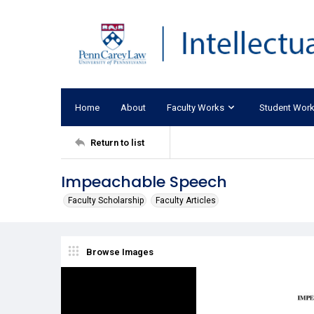
Home
About
Faculty Works
Student Wor
Return to list
Impeachable Speech
Faculty Scholarship
Faculty Articles
Browse Images