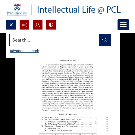
Search...
Advanced search