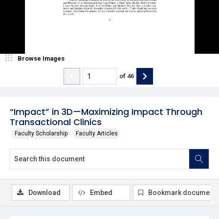
Browse Images
of
46
“Impact” in 3D—Maximizing Impact Through
Transactional Clinics
Faculty Scholarship
Faculty Articles
Download
Embed
Bookmark document