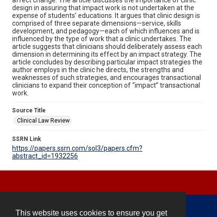
design in assuring that impact work is not undertaken at the
expense of students’ educations. It argues that clinic design is
comprised of three separate dimensions—service, skills
development, and pedagogy—each of which influences and is
influenced by the type of work that a clinic undertakes. The
article suggests that clinicians should deliberately assess each
dimension in determining its effect by an impact strategy. The
article concludes by describing particular impact strategies the
author employs in the clinic he directs, the strengths and
weaknesses of such strategies, and encourages transactional
clinicians to expand their conception of “impact” transactional
work.
Source Title
Clinical Law Review
SSRN Link
https://papers.ssrn.com/sol3/papers.cfm?
abstract_id=1932256
This website uses cookies to ensure you get