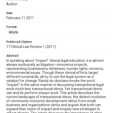
Author
Date
February 11 2011
Format
Article
Preferred Citation
17 Clinical Law Review 1 (2011).
Abstract
In speaking about “impact” clinical legal education, it is almost
always exclusively as litigation—innocence projects,
representing Guantanamo detainees, human rights concerns,
environmental issues. Though these clinical efforts target
different societal ills, all try to use the legal system as a
catalyst for change. Rarely do clinicians invoke the word
“impact” in the same manner in discussing transactional legal
work much less transactional clinics. Yet transactional clinics
can and do perform impact work. This article describes the
current landscape of transactional clinics, the distinct evolution
of community economic development clinics from small
business and organizations clinics and argues that both can
expand their vision of impact and employ new strategies to
affect change. The article discusses the importance of clinic