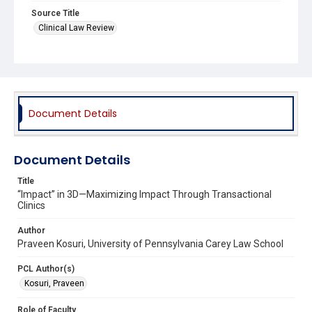
Source Title
Clinical Law Review
Document Details
Document Details
Title
“Impact” in 3D—Maximizing Impact Through Transactional
Clinics
Author
Praveen Kosuri, University of Pennsylvania Carey Law School
PCL Author(s)
Kosuri, Praveen
Role of Faculty