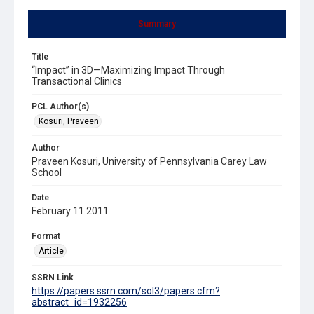
Summary
Title
“Impact” in 3D—Maximizing Impact Through
Transactional Clinics
PCL Author(s)
Kosuri, Praveen
Author
Praveen Kosuri, University of Pennsylvania Carey Law
School
Date
February 11 2011
Format
Article
SSRN Link
https://papers.ssrn.com/sol3/papers.cfm?
abstract_id=1932256