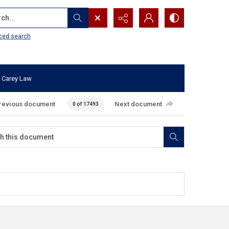
...
ced search
 Carey Law
revious document
Next document
0 of 17493