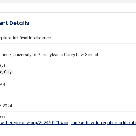
nt Details
late Artificial Intelligence
anese, University of Pennsylvania Carey Law School
(s)
e, Cary
ulty
5 2024
rce
w.theregreview.org/2024/01/15/coglianese-how-to-regulate-artificial-i