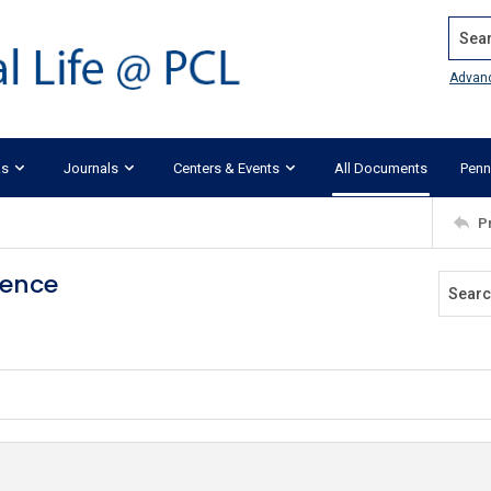
Search
Advan
ks
Journals
Centers & Events
All Documents
Penn
P
gence