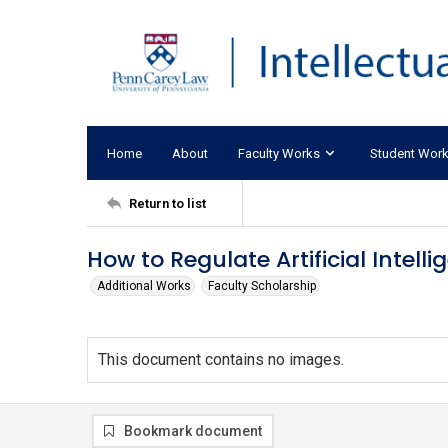
Home
About
Faculty Works
Student Wor
Return to list
How to Regulate Artificial Intelli
Additional Works
Faculty Scholarship
This document contains no images.
Bookmark document