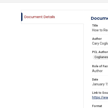
Document Details
Docume
Title
How to Regu
Author
Cary Cogli
PCL Author
Coglianes
Role of Fac
Author
Date
January 1
Link to Sou
https://ww
Format