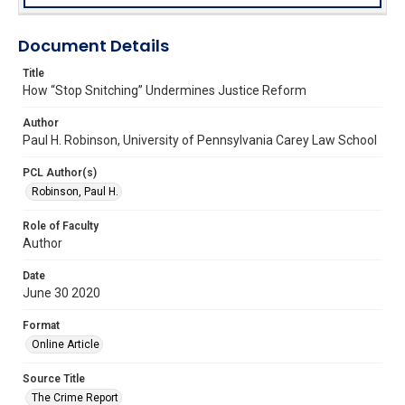
Document Details
Title
How “Stop Snitching” Undermines Justice Reform
Author
Paul H. Robinson, University of Pennsylvania Carey Law School
PCL Author(s)
Robinson, Paul H.
Role of Faculty
Author
Date
June 30 2020
Format
Online Article
Source Title
The Crime Report