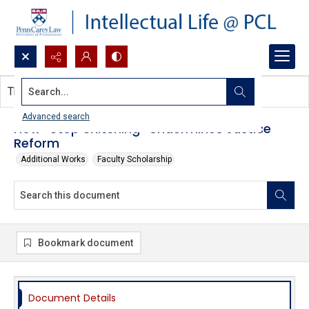
Search...
This document contains no images.
Advanced search
How “Stop Snitching” Undermines Justice
Reform
Additional Works
Faculty Scholarship
Bookmark document
Document Details