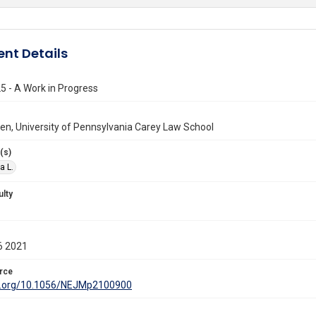
nt Details
5 - A Work in Progress
llen, University of Pennsylvania Carey Law School
(s)
a L.
ulty
6 2021
rce
oi.org/10.1056/NEJMp2100900