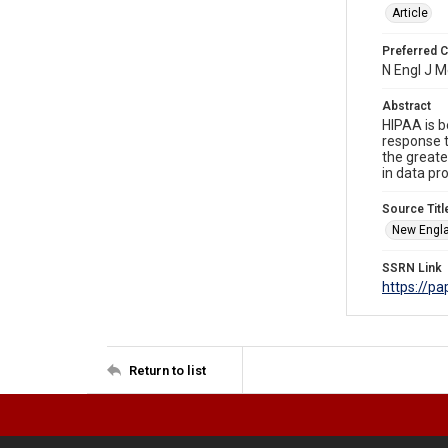
Article
Preferred C
N Engl J 
Abstract
HIPAA is b
response t
the greate
in data pr
Source Titl
New Engla
SSRN Link
https://p
Return to list