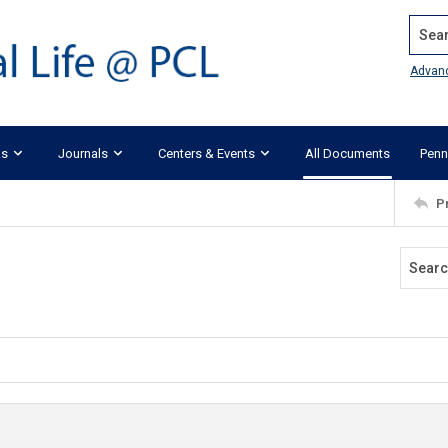
Search
Advan
ks
Journals
Centers & Events
All Documents
Penn
P