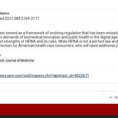
itation
Med 2021;384:2169-2171
est viewed as a framework of evolving regulation that has been revise
o demands of biomedical innovation and public health in the digital age
st strengths of HIPAA and its rules. While HIPAA is not a perfect law and
otection for American health care consumers, who will need additional 
e
nd Journal of Medicine
apers.ssrn.com/sol3/papers.cfm?abstract_id=4022671
P