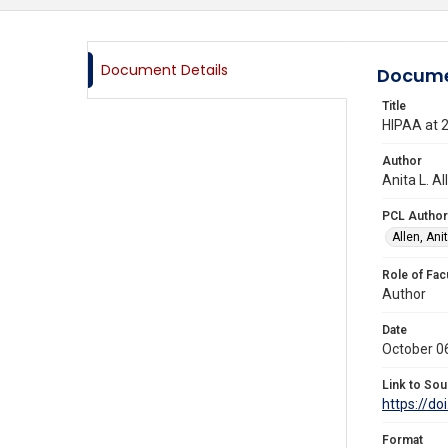
Document Details
Docume
Title
HIPAA at 2
Author
Anita L. A
PCL Author
Allen, Anit
Role of Fac
Author
Date
October 0
Link to Sou
https://d
Format