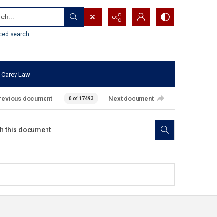
...
ced search
 Carey Law
revious document
Next document
0 of 17493