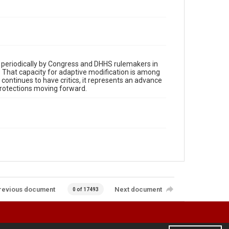
d periodically by Congress and DHHS rulemakers in
. That capacity for adaptive modification is among
 continues to have critics, it represents an advance
protections moving forward.
revious document
Next document
0 of 17493