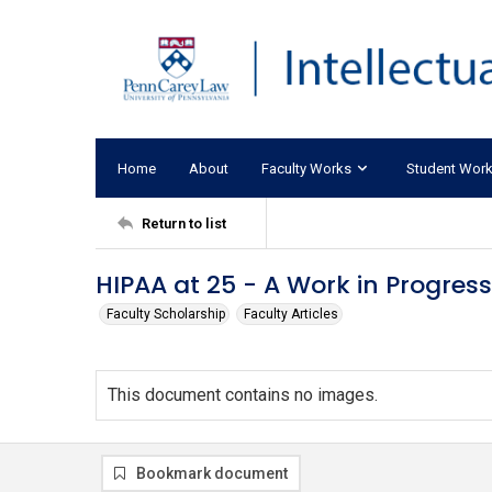
Home
About
Faculty Works
Student Wor
Return to list
HIPAA at 25 - A Work in Progress
Faculty Scholarship
Faculty Articles
This document contains no images.
Bookmark document