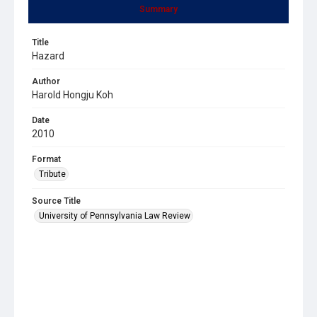
Summary
Title
Hazard
Author
Harold Hongju Koh
Date
2010
Format
Tribute
Source Title
University of Pennsylvania Law Review