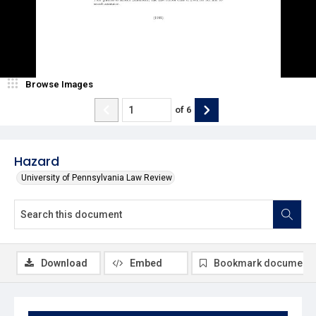
Browse Images
of
6
Hazard
University of Pennsylvania Law Review
Download
Embed
Bookmark document