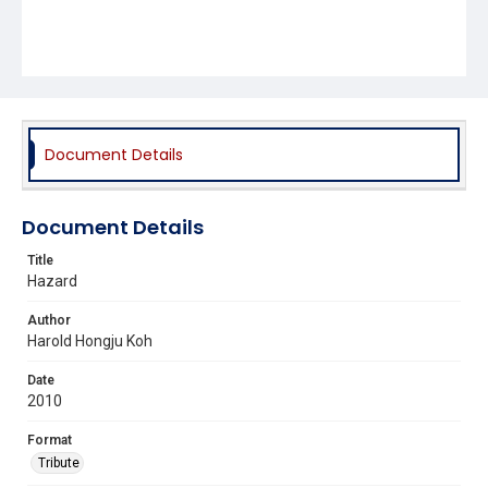
Document Details
Document Details
Title
Hazard
Author
Harold Hongju Koh
Date
2010
Format
Tribute