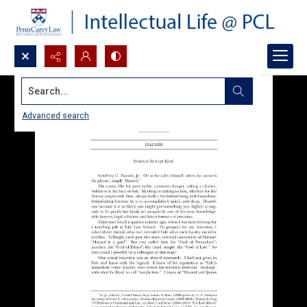
Search...
Advanced search