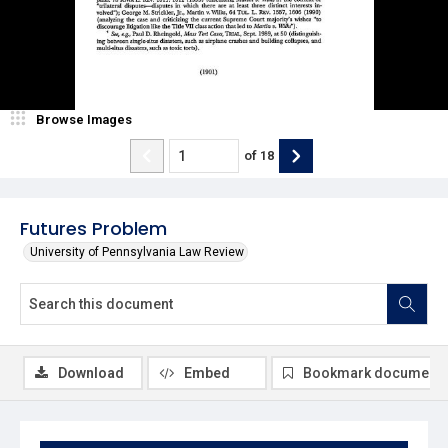
Browse Images
of
18
Futures Problem
University of Pennsylvania Law Review
Download
Embed
Bookmark document