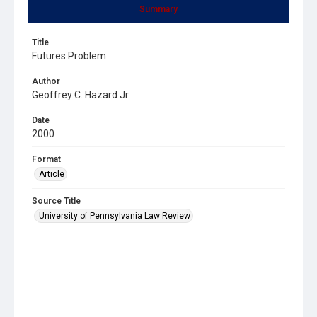
Summary
Title
Futures Problem
Author
Geoffrey C. Hazard Jr.
Date
2000
Format
Article
Source Title
University of Pennsylvania Law Review