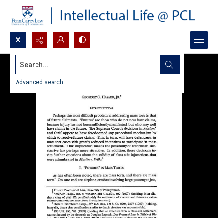
Search...
Advanced search