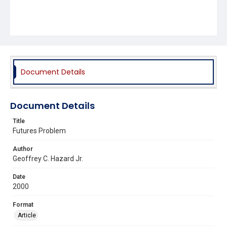
Document Details
Document Details
Title
Futures Problem
Author
Geoffrey C. Hazard Jr.
Date
2000
Format
Article